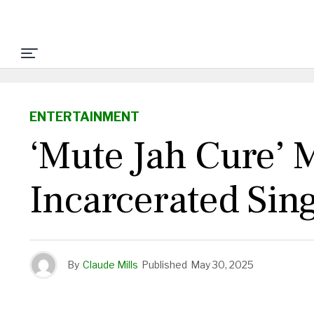
ENTERTAINMENT
‘Mute Jah Cure’
Incarcerated Sin
By
Claude Mills
Published
May 30, 2025