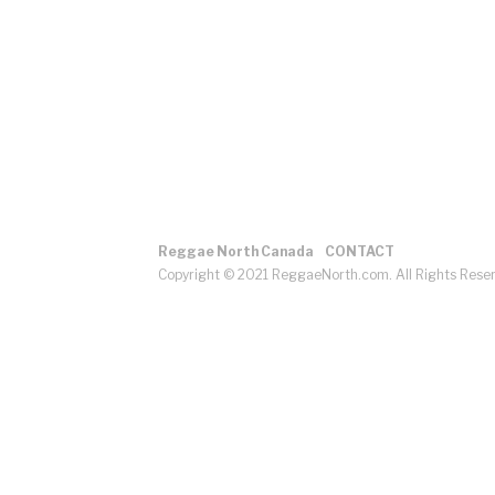
Reggae North Canada
CONTACT
Copyright © 2021 ReggaeNorth.com. All Rights Rese