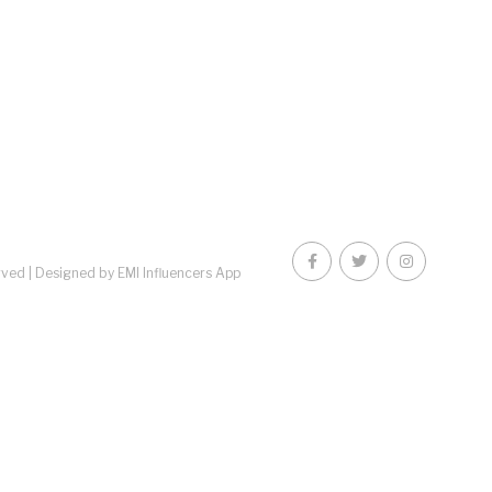
rved |
Designed by EMI Influencers App