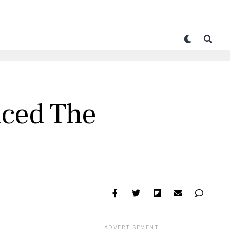
nced The
ADVERTISEMENT