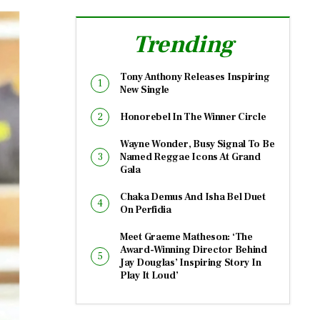
Trending
Tony Anthony Releases Inspiring
New Single
Honorebel In The Winner Circle
Wayne Wonder, Busy Signal To Be
Named Reggae Icons At Grand
Gala
Chaka Demus And Isha Bel Duet
On Perfidia
Meet Graeme Matheson: ‘The
Award-Winning Director Behind
Jay Douglas’ Inspiring Story In
Play It Loud’