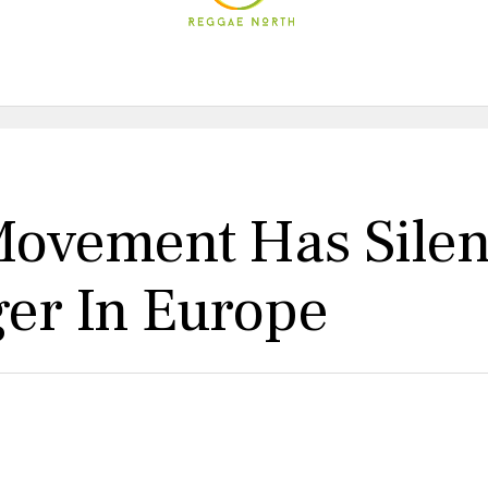
 Movement Has Sile
ger In Europe