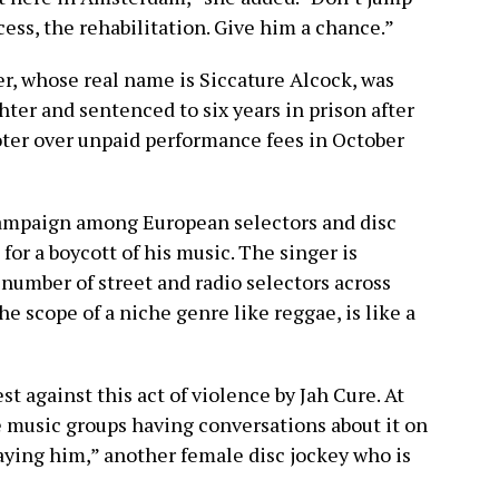
cess, the rehabilitation. Give him a chance.”
r, whose real name is Siccature Alcock, was
er and sentenced to six years in prison after
ter over unpaid performance fees in October
campaign among European selectors and disc
for a boycott of his music. The singer is
a number of street and radio selectors across
 scope of a niche genre like reggae, is like a
st against this act of violence by Jah Cure. At
ae music groups having conversations about it on
aying him,” another female disc jockey who is