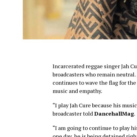
Incarcerated reggae singer Jah Cur
broadcasters who remain neutral.
continues to wave the flag for th
music and empathy.
“I play Jah Cure because his music 
broadcaster told
DancehallMag
.
“I am going to continue to play hi
one day, he is being detained rig