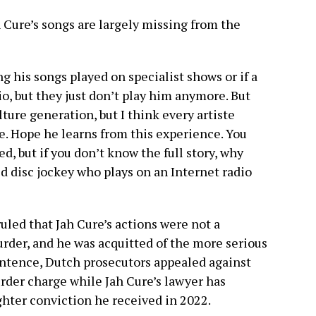
h Cure’s songs are largely missing from the
ng his songs played on specialist shows or if a
o, but they just don’t play him anymore. But
ture generation, but I think every artiste
e. Hope he learns from this experience. You
ed, but if you don’t know the full story, why
d disc jockey who plays on an Internet radio
 ruled that Jah Cure’s actions were not a
rder, and he was acquitted of the more serious
entence, Dutch prosecutors appealed against
rder charge while Jah Cure’s lawyer has
ter conviction he received in 2022.