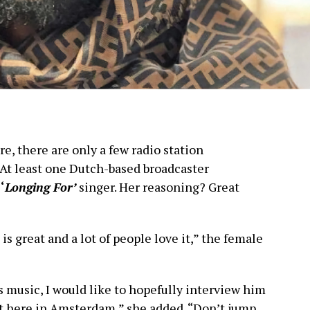
e, there are only a few radio station
 At least one Dutch-based broadcaster
e
‘
Longing For’
singer. Her reasoning? Great
is great and a lot of people love it,” the female
s music, I would like to hopefully interview him
ht here in Amsterdam,” she added. “Don’t jump