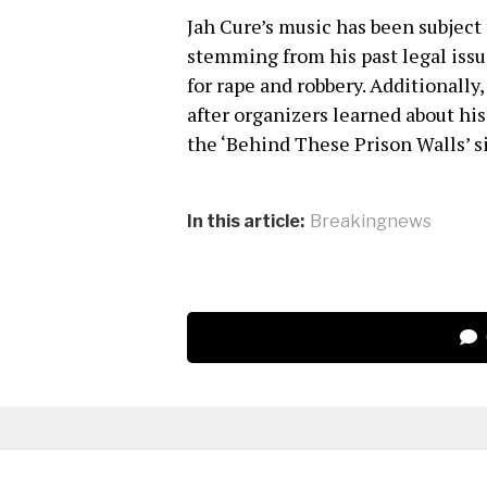
Jah Cure’s music has been subject 
stemming from his past legal issu
for rape and robbery. Additionall
after organizers learned about hi
the ‘Behind These Prison Walls’ s
In this article:
Breakingnews