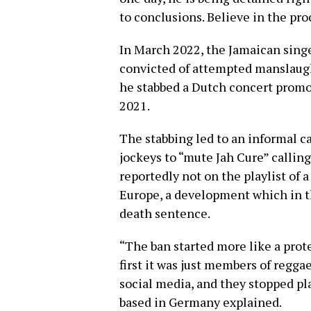
to conclusions. Believe in the pro
In March 2022, the Jamaican singe
convicted of attempted manslaught
he stabbed a Dutch concert promo
2021.
The stabbing led to an informal 
jockeys to “mute Jah Cure” calling 
reportedly not on the playlist of 
Europe, a development which in the
death sentence.
“The ban started more like a prote
first it was just members of regg
social media, and they stopped pl
based in Germany explained.