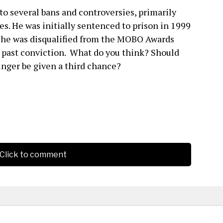
to several bans and controversies, primarily
es. He was initially sentenced to prison in 1999
y, he was disqualified from the MOBO Awards
s past conviction. What do you think? Should
inger be given a third chance?
Click to comment