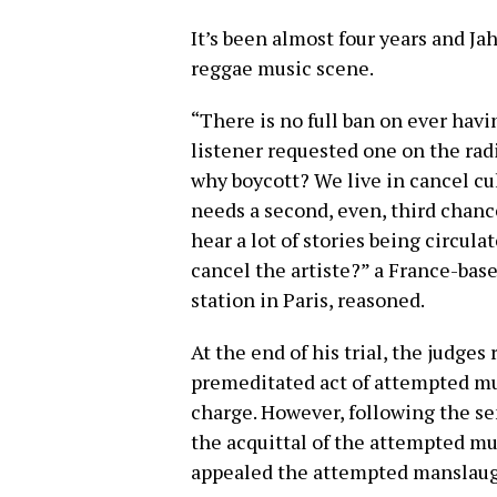
It’s been almost four years and Ja
reggae music scene.
“There is no full ban on ever havi
listener requested one on the radi
why boycott? We live in cancel cul
needs a second, even, third chanc
hear a lot of stories being circulat
cancel the artiste?” a France-base
station in Paris, reasoned.
At the end of his trial, the judges
premeditated act of attempted mu
charge. However, following the s
the acquittal of the attempted mu
appealed the attempted manslaugh