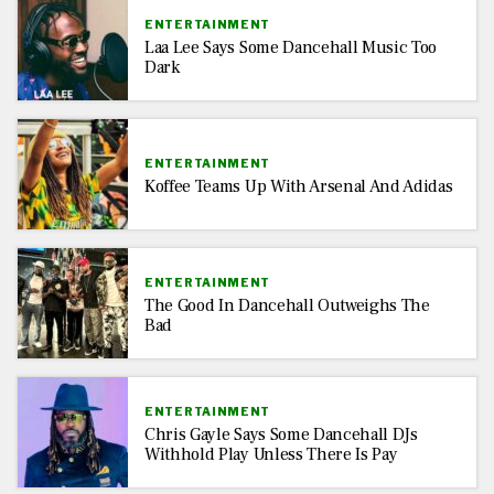
ENTERTAINMENT
Laa Lee Says Some Dancehall Music Too
Dark
ENTERTAINMENT
Koffee Teams Up With Arsenal And Adidas
ENTERTAINMENT
The Good In Dancehall Outweighs The
Bad
ENTERTAINMENT
Chris Gayle Says Some Dancehall DJs
Withhold Play Unless There Is Pay