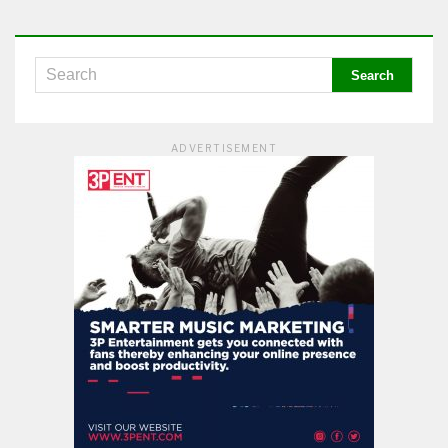
ADVERTISEMENT