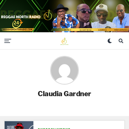
Claudia Gardner