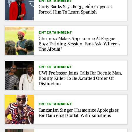
ENTERTAINMENT
Cutty Ranks Says Reggaetón Copycats
Forced Him To Learn Spanish
ENTERTAINMENT
Chronixx Makes Appearance At Reggae
Boyz Training Session, Fans Ask ‘Where’s
The Album?’
ENTERTAINMENT
UWI Professor Joins Calls For Beenie Man,
Bounty Killer To Be Awarded Order Of
Distinction
ENTERTAINMENT
Tanzanian Singer Harmonize Apologizes
For Dancehall Collab With Konshens