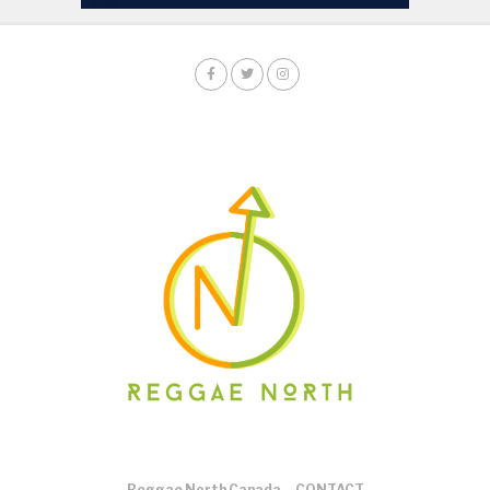
Reggae North Canada
CONTACT