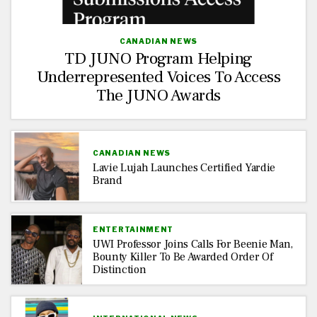
CANADIAN NEWS
TD JUNO Program Helping
Underrepresented Voices To Access
The JUNO Awards
CANADIAN NEWS
Lavie Lujah Launches Certified Yardie
Brand
ENTERTAINMENT
UWI Professor Joins Calls For Beenie Man,
Bounty Killer To Be Awarded Order Of
Distinction