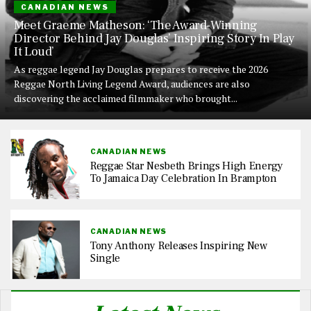
CANADIAN NEWS
Meet Graeme Matheson: ‘The Award-Winning
Director Behind Jay Douglas’ Inspiring Story In Play
It Loud’
As reggae legend Jay Douglas prepares to receive the 2026
Reggae North Living Legend Award, audiences are also
discovering the acclaimed filmmaker who brought...
CANADIAN NEWS
Reggae Star Nesbeth Brings High Energy
To Jamaica Day Celebration In Brampton
CANADIAN NEWS
Tony Anthony Releases Inspiring New
Single