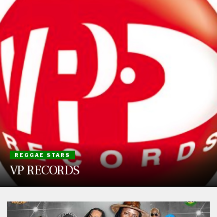
REGGAE STARS
VP RECORDS