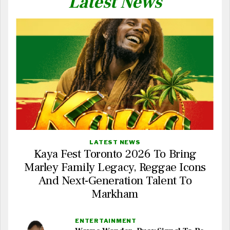
Latest News
LATEST NEWS
Kaya Fest Toronto 2026 To Bring
Marley Family Legacy, Reggae Icons
And Next-Generation Talent To
Markham
ENTERTAINMENT