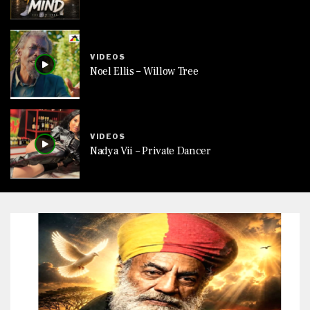
VIDEOS
Noel Ellis – Willow Tree
VIDEOS
Nadya Vii – Private Dancer