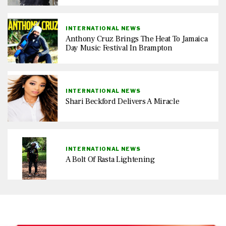
INTERNATIONAL NEWS
Anthony Cruz Brings The Heat To Jamaica
Day Music Festival In Brampton
INTERNATIONAL NEWS
Shari Beckford Delivers A Miracle
INTERNATIONAL NEWS
A Bolt Of Rasta Lightening