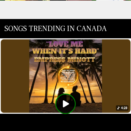
SONGS TRENDING IN CANADA