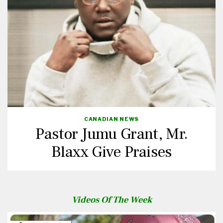
CANADIAN NEWS
Pastor Jumu Grant, Mr.
Blaxx Give Praises
Videos Of The Week