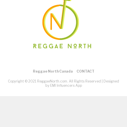
Reggae North Canada
CONTACT
Copyright © 2021 ReggaeNorth.com. All Rights Reserved |
Designed
by EMI Influencers App