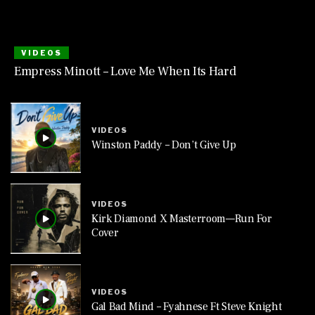
VIDEOS
Empress Minott – Love Me When Its Hard
VIDEOS
Winston Paddy – Don’t Give Up
VIDEOS
Kirk Diamond X Masterroom—Run For
Cover
VIDEOS
Gal Bad Mind – Fyahnese Ft Steve Knight