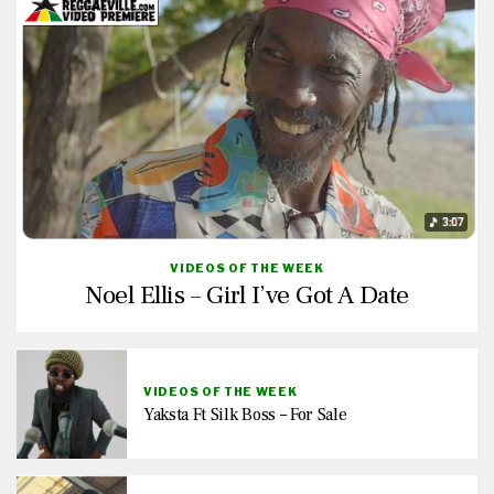
VIDEOS OF THE WEEK
Noel Ellis – Girl I’ve Got A Date
VIDEOS OF THE WEEK
Yaksta Ft Silk Boss – For Sale