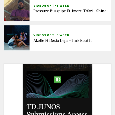
VIDEOS OF THE WEEK
Pressure Busspipe Ft. Imeru Tafari – Shine
VIDEOS OF THE WEEK
Akelle Ft Dexta Daps – Tink Bout It