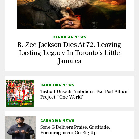
CANADIAN NEWS
R. Zee Jackson Dies At 72, Leaving
Lasting Legacy In Toronto’s Little
Jamaica
CANADIAN NEWS
Tasha T Unveils Ambitious Two-Part Album
Project, “One World”
CANADIAN NEWS
Sone G Delivers Praise, Gratitude,
Encouragement On Big Up