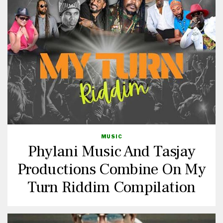
MUSIC
Phylani Music And Tasjay
Productions Combine On My
Turn Riddim Compilation