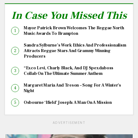
In Case You Missed This
Mayor Patrick Brown Welcomes The Reggae North
Music Awards To Brampton
Sandra Sylburne’s Work Ethics And Professionalism
Attracts Reggae Stars And Grammy Winning
Producers
“Exco Levi, Charly Black, And DJ Spexdaboss
Collab On The Ultimate Summer Anthem
Margaret Maria And Treson – Song For A Winter’s
Night
Osbourne ‘Ifield’ Joseph: A Man On A Mission
ADVERTISEMENT