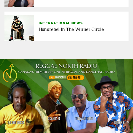
INTERNATIONAL NEWS
Honorebel In The Winner Circle