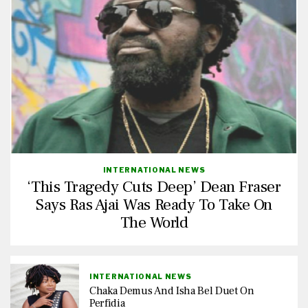
INTERNATIONAL NEWS
‘This Tragedy Cuts Deep’ Dean Fraser
Says Ras Ajai Was Ready To Take On
The World
INTERNATIONAL NEWS
Chaka Demus And Isha Bel Duet On
Perfidia