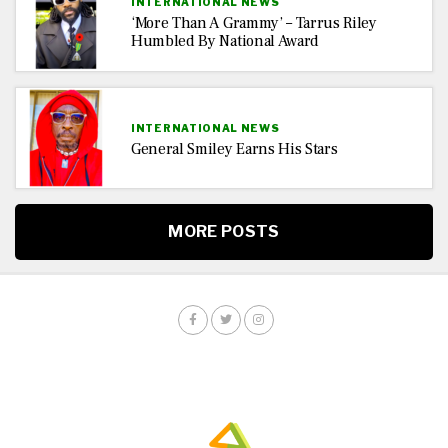
INTERNATIONAL NEWS
‘More Than A Grammy’ – Tarrus Riley
Humbled By National Award
INTERNATIONAL NEWS
General Smiley Earns His Stars
MORE POSTS