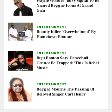
Wayne Wonder, Busy Signal To Be
Named Reggae Icons At Grand
Gala
ENTERTAINMENT
Bounty Killer ‘Overwhelmed’ By
Hometown Honour
ENTERTAINMENT
Buju Banton Says Dancehall
Cannot Be Trapped: ‘This Is Rebel
Music’
ENTERTAINMENT
Reggae Mourns The Passing Of
Beloved Singer Carl Henry