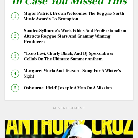
In Case You Missed This
Mayor Patrick Brown Welcomes The Reggae North
Music Awards To Brampton
Sandra Sylburne’s Work Ethics And Professionalism
Attracts Reggae Stars And Grammy Winning
Producers
“Exco Levi, Charly Black, And DJ Spexdaboss
Collab On The Ultimate Summer Anthem
Margaret Maria And Treson – Song For A Winter’s
Night
Osbourne ‘Ifield’ Joseph: A Man On A Mission
ADVERTISEMENT