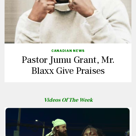
CANADIAN NEWS
Pastor Jumu Grant, Mr.
Blaxx Give Praises
Videos Of The Week