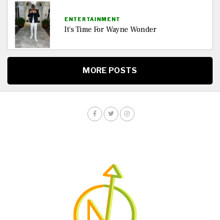
ENTERTAINMENT
It’s Time For Wayne Wonder
MORE POSTS