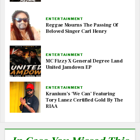
ENTERTAINMENT
Reggae Mourns The Passing Of
Beloved Singer Carl Henry
ENTERTAINMENT
MC Fizzy X General Degree Land
United Jamdown EP
ENTERTAINMENT
Kranium’s ‘We Can’ Featuring
Tory Lanez Certified Gold By The
RIAA