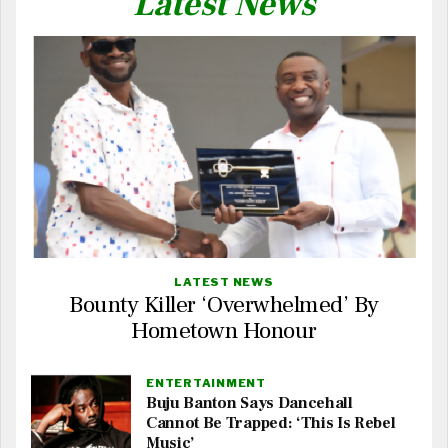
Latest News
LATEST NEWS
Bounty Killer ‘Overwhelmed’ By
Hometown Honour
ENTERTAINMENT
Buju Banton Says Dancehall
Cannot Be Trapped: ‘This Is Rebel
Music’