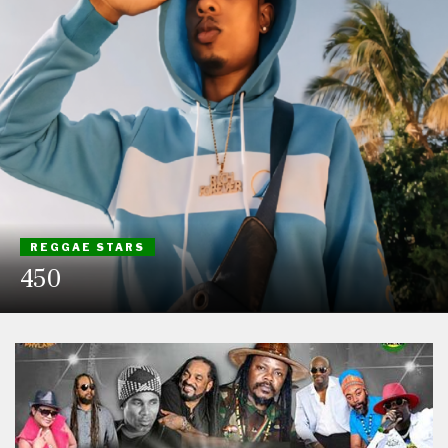
REGGAE STARS
450