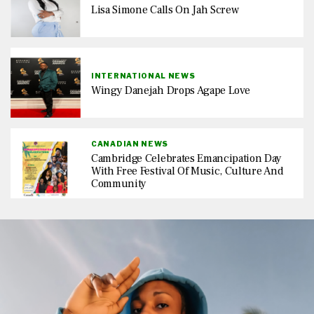
Lisa Simone Calls On Jah Screw
INTERNATIONAL NEWS
Wingy Danejah Drops Agape Love
CANADIAN NEWS
Cambridge Celebrates Emancipation Day
With Free Festival Of Music, Culture And
Community