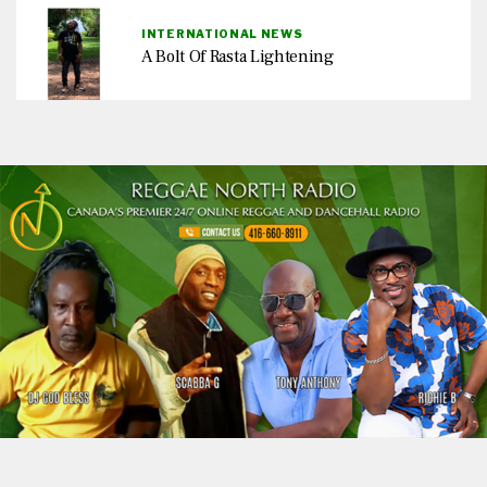
INTERNATIONAL NEWS
A Bolt Of Rasta Lightening