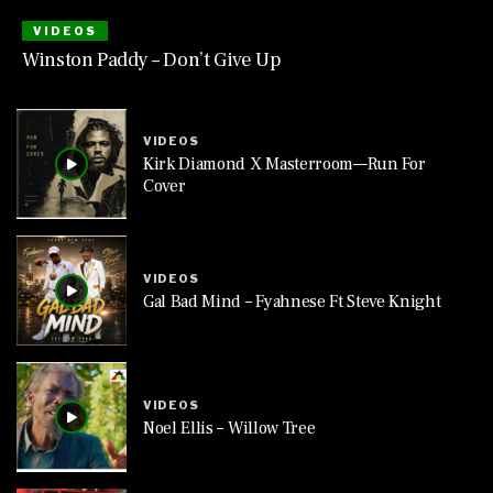
VIDEOS
Winston Paddy – Don’t Give Up
VIDEOS
Kirk Diamond X Masterroom—Run For
Cover
VIDEOS
Gal Bad Mind – Fyahnese Ft Steve Knight
VIDEOS
Noel Ellis – Willow Tree