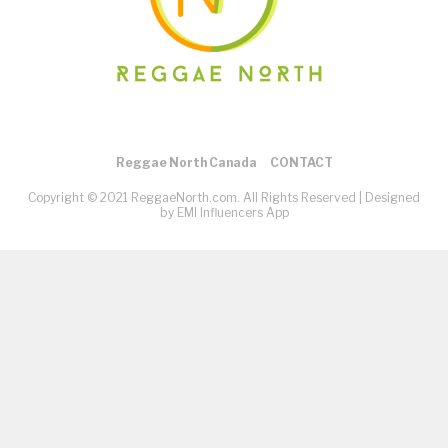
Reggae North Canada
CONTACT
Copyright © 2021 ReggaeNorth.com. All Rights Reserved |
Designed
by EMI Influencers App