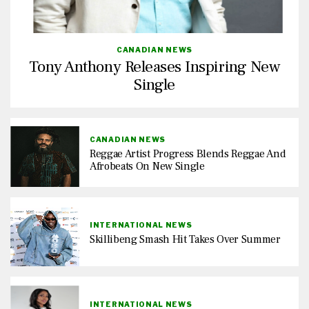
CANADIAN NEWS
Tony Anthony Releases Inspiring New
Single
CANADIAN NEWS
Reggae Artist Progress Blends Reggae And
Afrobeats On New Single
INTERNATIONAL NEWS
Skillibeng Smash Hit Takes Over Summer
INTERNATIONAL NEWS