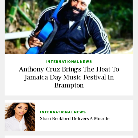
INTERNATIONAL NEWS
Anthony Cruz Brings The Heat To
Jamaica Day Music Festival In
Brampton
INTERNATIONAL NEWS
Shari Beckford Delivers A Miracle