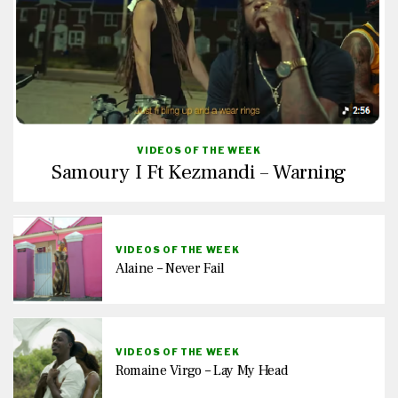
VIDEOS OF THE WEEK
Samoury I Ft Kezmandi – Warning
VIDEOS OF THE WEEK
Alaine – Never Fail
VIDEOS OF THE WEEK
Romaine Virgo – Lay My Head