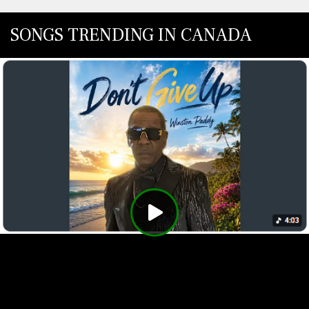
SONGS TRENDING IN CANADA