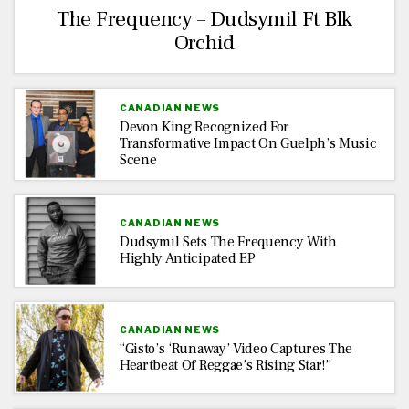
The Frequency – Dudsymil Ft Blk
Orchid
CANADIAN NEWS
Devon King Recognized For
Transformative Impact On Guelph’s Music
Scene
CANADIAN NEWS
Dudsymil Sets The Frequency With
Highly Anticipated EP
CANADIAN NEWS
“Gisto’s ‘Runaway’ Video Captures The
Heartbeat Of Reggae’s Rising Star!”