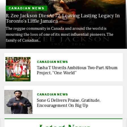
CANADIAN NEWS
R. Zee Jackson Dies At 72, Leaving Lasting Legacy In
Toronto’s Little Jamaica
The reggae community in Canada and around the world is
mourning the loss of one of its most influential pioneers. The
family of Canadian...
CANADIAN NEWS
Tasha T Unveils Ambitious Two-Part Album
Project, “One World”
CANADIAN NEWS
Sone G Delivers Praise, Gratitude,
Encouragement On Big Up