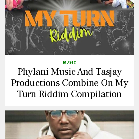
MUSIC
Phylani Music And Tasjay
Productions Combine On My
Turn Riddim Compilation