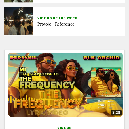
VIDEOS OF THE WEEK
Protoje – Reference
VIDEOS