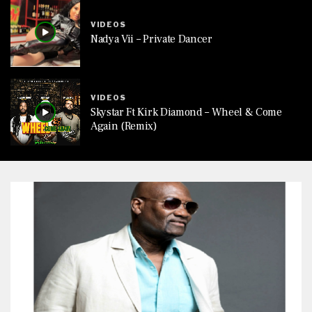
VIDEOS
Nadya Vii – Private Dancer
VIDEOS
Skystar Ft Kirk Diamond – Wheel & Come
Again (Remix)