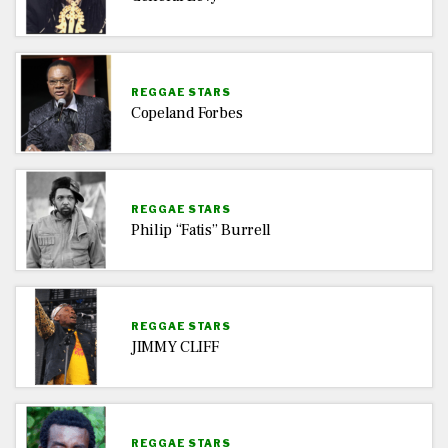
REGGAE STARS
Copeland Forbes
REGGAE STARS
Philip “Fatis” Burrell
REGGAE STARS
JIMMY CLIFF
REGGAE STARS