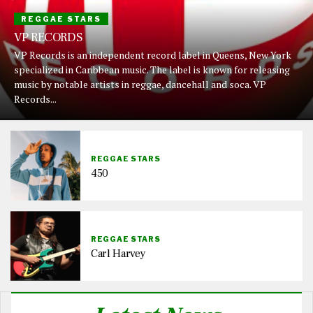
REGGAE STARS
VP RECORDS
VP Records is an independent record label in Queens, New York
specialized in Caribbean music. The label is known for releasing
music by notable artists in reggae, dancehall and soca. VP
Records...
REGGAE STARS
450
REGGAE STARS
Carl Harvey