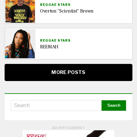
REGGAE STARS
Overton “Scientist” Brown
REGGAE STARS
REEMAH
MORE POSTS
ADVERTISEMENT