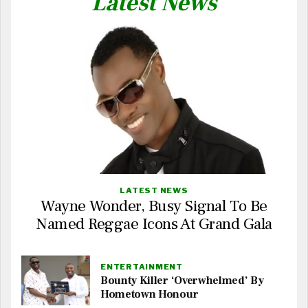
Latest News
LATEST NEWS
Wayne Wonder, Busy Signal To Be
Named Reggae Icons At Grand Gala
ENTERTAINMENT
Bounty Killer ‘Overwhelmed’ By
Hometown Honour