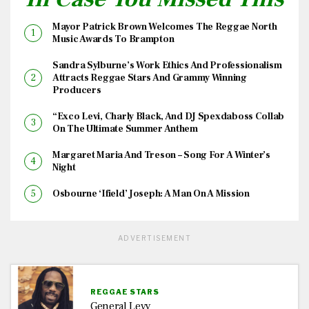
Mayor Patrick Brown Welcomes The Reggae North
Music Awards To Brampton
Sandra Sylburne’s Work Ethics And Professionalism
Attracts Reggae Stars And Grammy Winning
Producers
“Exco Levi, Charly Black, And DJ Spexdaboss Collab
On The Ultimate Summer Anthem
Margaret Maria And Treson – Song For A Winter’s
Night
Osbourne ‘Ifield’ Joseph: A Man On A Mission
ADVERTISEMENT
REGGAE STARS
General Levy