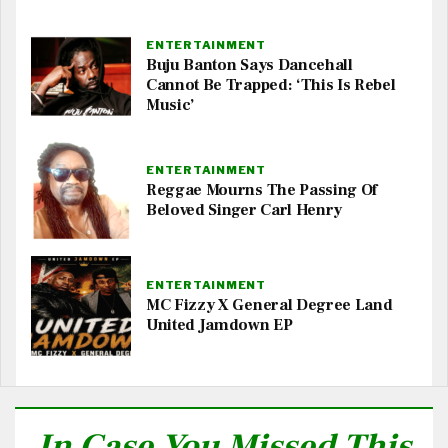
ENTERTAINMENT
Buju Banton Says Dancehall
Cannot Be Trapped: ‘This Is Rebel
Music’
ENTERTAINMENT
Reggae Mourns The Passing Of
Beloved Singer Carl Henry
ENTERTAINMENT
MC Fizzy X General Degree Land
United Jamdown EP
In Case You Missed This