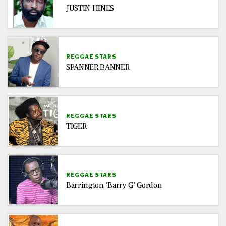
JUSTIN HINES
REGGAE STARS
SPANNER BANNER
REGGAE STARS
TIGER
REGGAE STARS
Barrington ‘Barry G’ Gordon