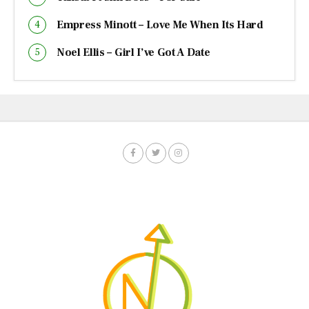
Empress Minott – Love Me When Its Hard
Noel Ellis – Girl I’ve Got A Date