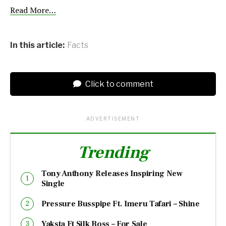
Read More…
In this article:
Facts
Click to comment
ADVERTISEMENT
Trending
Tony Anthony Releases Inspiring New
Single
Pressure Busspipe Ft. Imeru Tafari – Shine
Yaksta Ft Silk Boss – For Sale