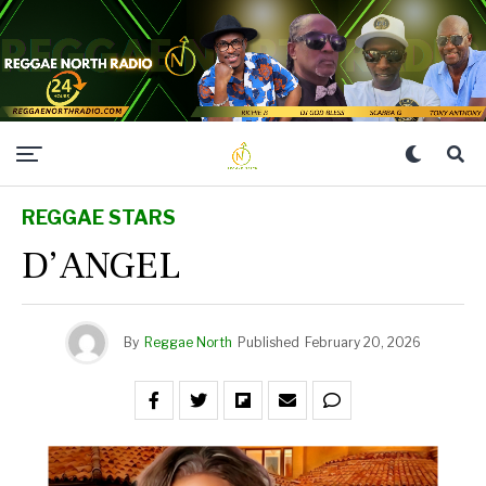
REGGAE STARS
D’ANGEL
By
Reggae North
Published
February 20, 2026