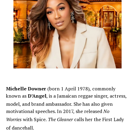
Michelle Downer
(born 1 April 1978),
commonly
known as
D’Angel
, is a Jamaican reggae singer, actress,
model, and brand ambassador.
She has also given
motivational speeches. In 2017, she released
No
Worries
with Spice.
The Gleaner
calls her the First Lady
of dancehall.