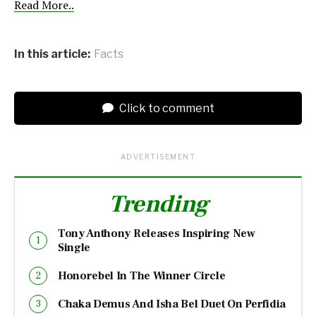
Read More..
In this article:
Facts
Click to comment
ADVERTISEMENT
Trending
Tony Anthony Releases Inspiring New
Single
Honorebel In The Winner Circle
Chaka Demus And Isha Bel Duet On Perfidia