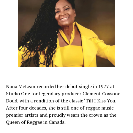
Nana McLean recorded her debut single in 1977 at
Studio One for legendary producer Clement Coxsone
Dodd, with a rendition of the classic ‘Till I Kiss You.
After four decades, she is still one of reggae music
premier artists and proudly wears the crown as the
Queen of Reggae in Canada.