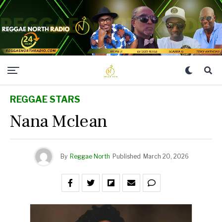
REGGAE STARS
Nana Mclean
By
Reggae North
Published
March 20, 2026