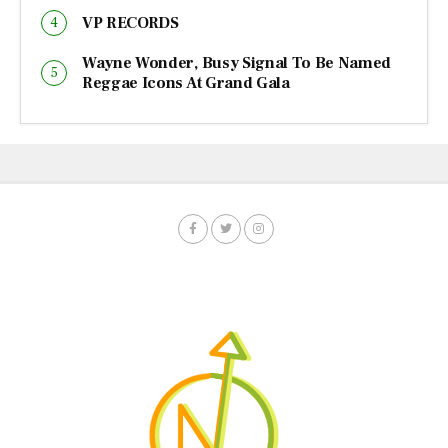
VP RECORDS
Wayne Wonder, Busy Signal To Be Named
Reggae Icons At Grand Gala