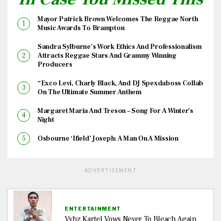
Mayor Patrick Brown Welcomes The Reggae North
Music Awards To Brampton
Sandra Sylburne’s Work Ethics And Professionalism
Attracts Reggae Stars And Grammy Winning
Producers
“Exco Levi, Charly Black, And DJ Spexdaboss Collab
On The Ultimate Summer Anthem
Margaret Maria And Treson – Song For A Winter’s
Night
Osbourne ‘Ifield’ Joseph: A Man On A Mission
ADVERTISEMENT
ENTERTAINMENT
Vybz Kartel Vows Never To Bleach Again