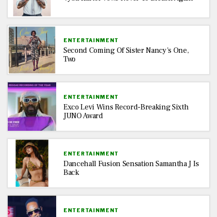
ENTERTAINMENT
Second Coming Of Sister Nancy’s One,
Two
ENTERTAINMENT
Exco Levi Wins Record-Breaking Sixth
JUNO Award
ENTERTAINMENT
Dancehall Fusion Sensation Samantha J Is
Back
ENTERTAINMENT