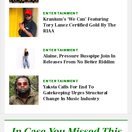
ENTERTAINMENT
Kranium’s ‘We Can’ Featuring
Tory Lanez Certified Gold By The
RIAA
ENTERTAINMENT
Alaine, Pressure Busspipe Join In
Releases From No Better Riddim
ENTERTAINMENT
Yaksta Calls For End To
Gatekeeping Urges Structural
Change In Music Industry
In Case You Missed This