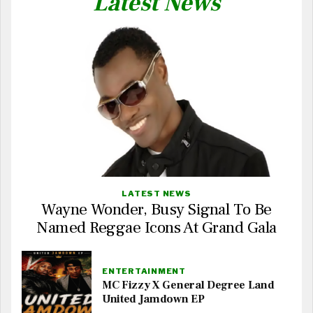
Latest News
LATEST NEWS
Wayne Wonder, Busy Signal To Be
Named Reggae Icons At Grand Gala
ENTERTAINMENT
MC Fizzy X General Degree Land
United Jamdown EP