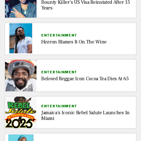
Bounty Killer’s US Visa Reinstated After 15
Years
ENTERTAINMENT
Hezron Blames It On The Wine
ENTERTAINMENT
Beloved Reggae Icon Cocoa Tea Dies At 65
ENTERTAINMENT
Jamaica’s Iconic Rebel Salute Launches In
Miami