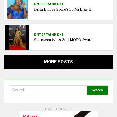
ENTERTAINMENT
British Love Spice’s So Mi Like It
ENTERTAINMENT
Shenseea Wins 2nd MOBO Award
MORE POSTS
ADVERTISEMENT