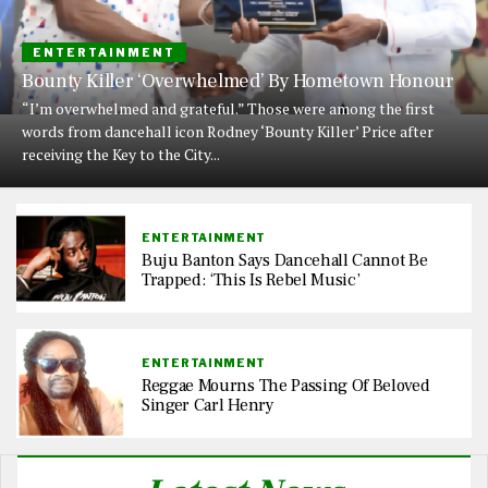
ENTERTAINMENT
Bounty Killer ‘Overwhelmed’ By Hometown Honour
“I’m overwhelmed and grateful.” Those were among the first
words from dancehall icon Rodney ‘Bounty Killer’ Price after
receiving the Key to the City...
ENTERTAINMENT
Buju Banton Says Dancehall Cannot Be
Trapped: ‘This Is Rebel Music’
ENTERTAINMENT
Reggae Mourns The Passing Of Beloved
Singer Carl Henry