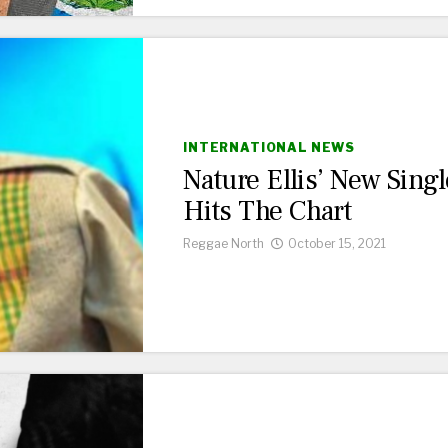
INTERNATIONAL NEWS
Nature Ellis’ New Singl
Hits The Chart
Reggae North
October 15, 2021