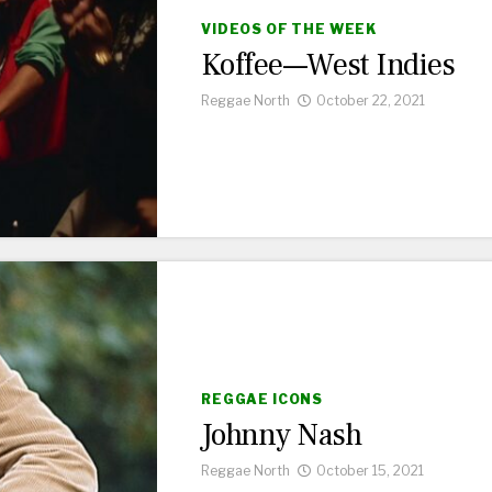
VIDEOS OF THE WEEK
Koffee—West Indies
Reggae North
October 22, 2021
REGGAE ICONS
Johnny Nash
Reggae North
October 15, 2021