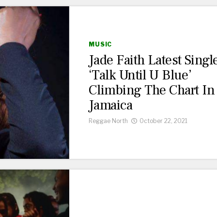
MUSIC
Jade Faith Latest Singl
‘Talk Until U Blue’
Climbing The Chart In
Jamaica
Reggae North
October 22, 2021