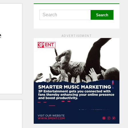
e
ADVERTISEMENT