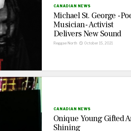
CANADIAN NEWS
Michael St. George -Poe
Musician- Activist
Delivers New Sound
Reggae North
October 15, 2021
CANADIAN NEWS
Onique Young Gifted 
Shining