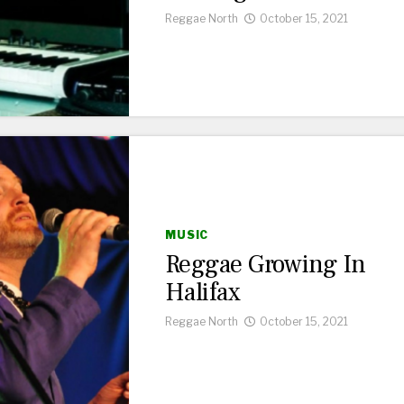
Reggae North
October 15, 2021
MUSIC
Reggae Growing In
Halifax
Reggae North
October 15, 2021