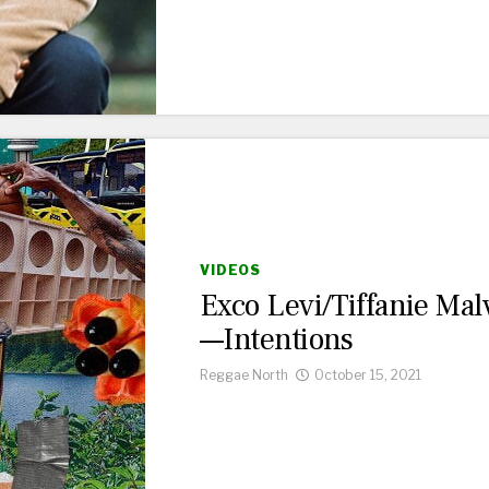
VIDEOS
Exco Levi/Tiffanie Mal
—Intentions
Reggae North
October 15, 2021