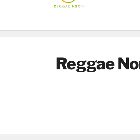
Reggae No