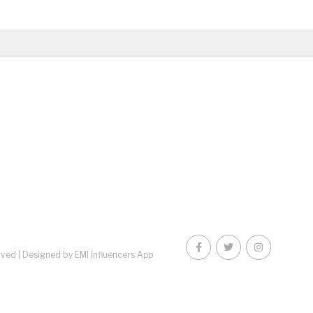
rved |
Designed by EMI Influencers App