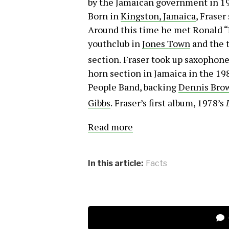
by the Jamaican government in 199
Born in
Kingston, Jamaica
, Fraser
Around this time he met Ronald “
youthclub in
Jones Town
and the t
section.
Fraser took up saxophone 
horn section in Jamaica in the 19
People Band, backing
Dennis Bro
Gibbs
.
Fraser’s first album, 1978’s
Read more
In this article:
Facts