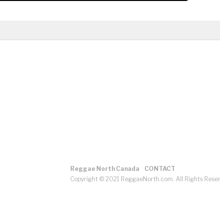
Reggae North Canada
CONTACT
Copyright © 2021 ReggaeNorth.com. All Rights Rese