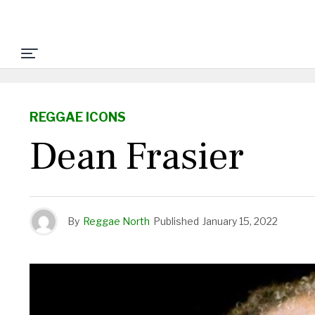
REGGAE ICONS
Dean Frasier
By
Reggae North
Published
January 15, 2022