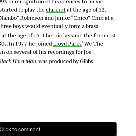
3 in recognition of his services to music.
 started to play the
clarinet
at the age of 12.
Nambo” Robinson and Junior “Chico” Chin at a
hree boys would eventually form a brass
at the age of 15.
The trio became the foremost
80s. In 1977 he joined
Lloyd Parks
‘ We The
wn
on several of his recordings for
Joe
Black Horn Man
, was produced by Gibbs
Click to comment