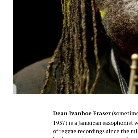
Dean Ivanhoe Fraser
(sometime
1957)
is a
Jamaican
saxophonist
w
of
reggae
recordings since the m