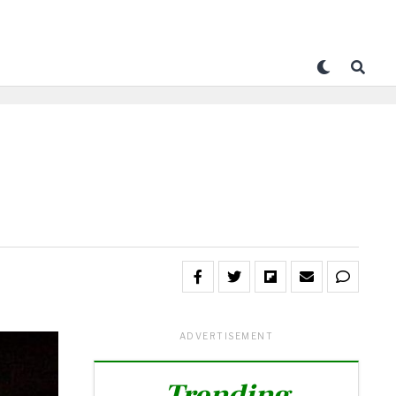
ADVERTISEMENT
Trending