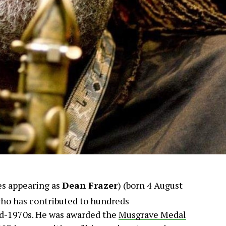
s appearing as
Dean Frazer
) (born 4 August
ho has contributed to hundreds
id-1970s. He was awarded the
Musgrave Medal