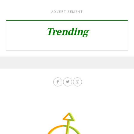
ADVERTISEMENT
Trending