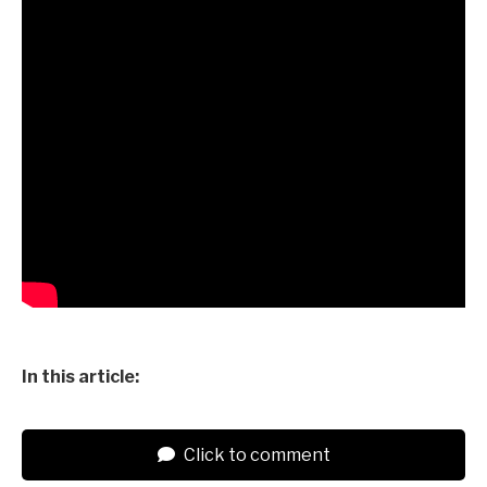
In this article:
Click to comment