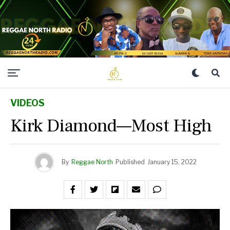
VIDEOS
Kirk Diamond—Most High
By
Reggae North
Published
January 15, 2022