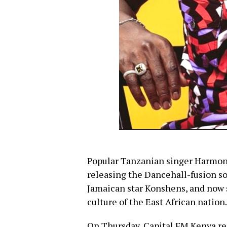
Popular Tanzanian singer Harmoniz
releasing the Dancehall-fusion s
Jamaican star Konshens, and now s
culture of the East African nation.
On Thursday, Capital FM Kenya r