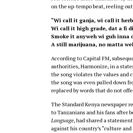
on the up-tempo beat, reeling out
“Wi call it ganja, wi call it herb
Wi call it high grade, dat a fi d
Smoke it anyweh wi guh inna d
A still marijuana, no matta we
According to Capital FM, subseque
authorities, Harmonize, in a stat
the song violates the values and 
the song was even pulled down fro
replaced by words that do not offe
The Standard Kenya newspaper re
to Tanzanians and his fans afte
Language
, had shared a statement
against his country’s “culture and