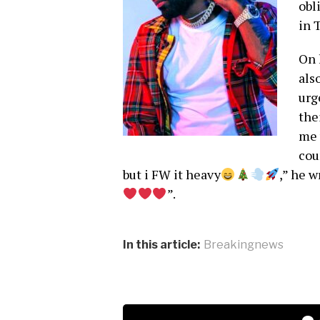
obl
in 
On 
als
urg
the
me 
cou
but i FW it heavy
,” he 
”.
In this article:
Breakingnews