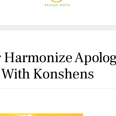
r Harmonize Apolog
b With Konshens