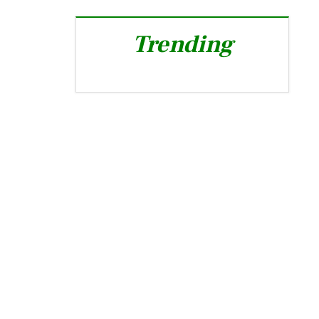
Trending