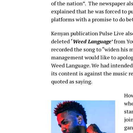
of the nation”. The newspaper als
explained that he was forced to p
platforms with a promise to do b
Kenyan publication Pulse Live al
deleted
‘
Weed Language’
from You
recorded the song to “widen his 
management would like to apologiz
Weed Language. We had intended t
its content is against the music r
quoted as saying.
How
whe
sta
joi
gan