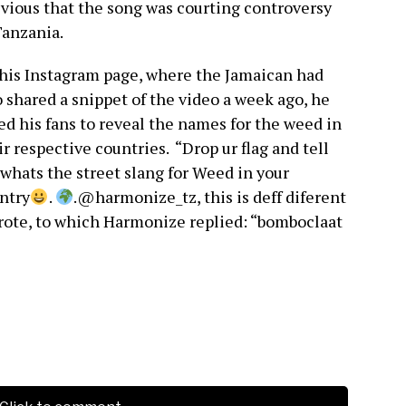
ivious that the song was courting controversy
Tanzania.
his Instagram page, where the Jamaican had
o shared a snippet of the video a week ago, he
ed his fans to reveal the names for the weed in
ir respective countries. “Drop ur flag and tell
whats the street slang for Weed in your
ntry
.
.@harmonize_tz, this is deff diferent
wrote, to which Harmonize replied: “bomboclaat