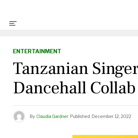
ENTERTAINMENT
Tanzanian Singe
Dancehall Colla
By
Claudia Gardner
Published
December 12, 2022