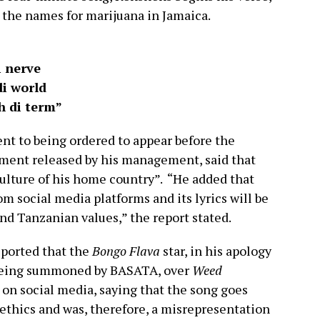
 the names for marijuana in Jamaica.
i nerve
i world
h di term”
nt to being ordered to appear before the
ement released by his management, said that
culture of his home country”. “He added that
m social media platforms and its lyrics will be
nd Tanzanian values,” the report stated.
ported that the
Bongo Flava
star, in his apology
r being summoned by BASATA, over
Weed
 on social media, saying that the song goes
 ethics and was, therefore, a misrepresentation