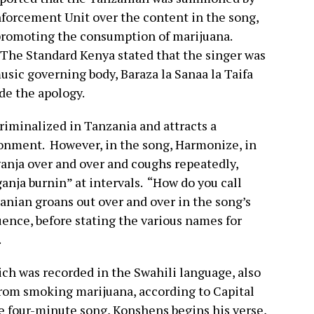
forcement Unit over the content in the song,
promoting the consumption of marijuana.
 The Standard Kenya stated that the singer was
sic governing body, Baraza la Sanaa la Taifa
de the apology.
criminalized in Tanzania and attracts a
onment. However, in the song, Harmonize, in
ganja over and over and coughs repeatedly,
anja burnin” at intervals. “How do you call
nian groans out over and over in the song’s
fluence, before stating the various names for
.
ch was recorded in the Swahili language, also
 from smoking marijuana, according to Capital
e four-minute song, Konshens begins his verse,