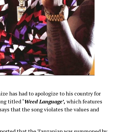
e has had to apologize to his country for
ong titled
‘
Weed Language’
,
which features
ays that the song violates the values and
eported that the Tanzanian was summoned by