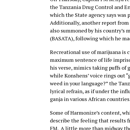
the Tanzania Drug Control and En
which the State agency says was 
Additionally, another report from
also summoned by his country’s mu
(BASATA), following which he ma
Recreational use of marijuana is 
maximum sentence of life impris
his verse, mimics taking puffs of 
while Konshens’ voice rings out “g
weed in your language?” the Tanza
lyrical refrain, as if under the in
ganja in various African countries
Some of Harmonize’s content, whi
describe the feeling that results
FM. A little more than midway th