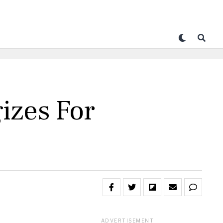
izes For
ADVERTISEMENT