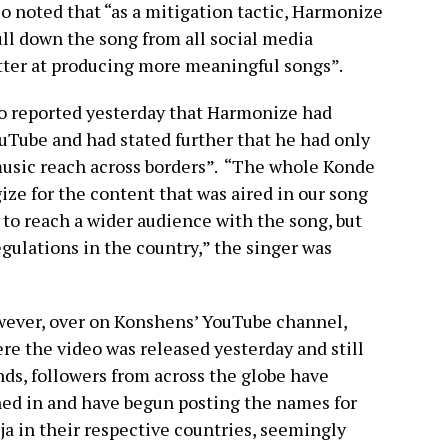
o noted that “as a mitigation tactic, Harmonize
ull down the song from all social media
etter at producing more meaningful songs”.
so reported yesterday that Harmonize had
Tube and had stated further that he had only
music reach across borders”. “The whole Konde
e for the content that was aired in our song
o reach a wider audience with the song, but
egulations in the country,” the singer was
ever, over on Konshens’ YouTube channel,
re the video was released yesterday and still
nds, followers from across the globe have
ned in and have begun posting the names for
ja in their respective countries, seemingly