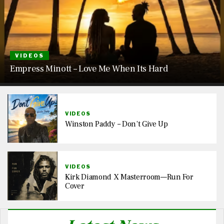
VIDEOS
Empress Minott – Love Me When Its Hard
VIDEOS
Winston Paddy – Don’t Give Up
VIDEOS
Kirk Diamond X Masterroom—Run For
Cover