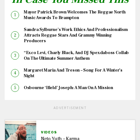
Mayor Patrick Brown Welcomes The Reggae North
Music Awards To Brampton
Sandra Sylburne’s Work Ethics And Professionalism
Attracts Reggae Stars And Grammy Winning
Producers
“Exco Levi, Charly Black, And DJ Spexdaboss Collab
On The Ultimate Summer Anthem
Margaret Maria And Treson – Song For A Winter’s
Night
Osbourne ‘Ifield’ Joseph: A Man On A Mission
ADVERTISEMENT
VIDEOS
Neto Yuth – Karma