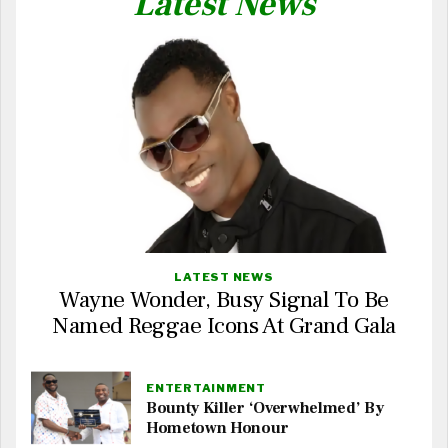
Latest News
LATEST NEWS
Wayne Wonder, Busy Signal To Be
Named Reggae Icons At Grand Gala
ENTERTAINMENT
Bounty Killer ‘Overwhelmed’ By
Hometown Honour