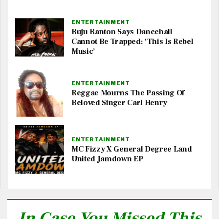
ENTERTAINMENT
Buju Banton Says Dancehall
Cannot Be Trapped: ‘This Is Rebel
Music’
ENTERTAINMENT
Reggae Mourns The Passing Of
Beloved Singer Carl Henry
ENTERTAINMENT
MC Fizzy X General Degree Land
United Jamdown EP
In Case You Missed This