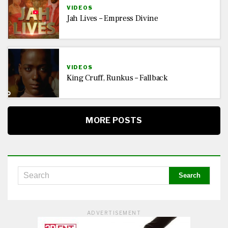
VIDEOS
Jah Lives – Empress Divine
VIDEOS
King Cruff, Runkus – Fallback
MORE POSTS
ADVERTISEMENT