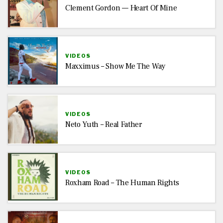
Clement Gordon — Heart Of Mine
VIDEOS
Maxximus – Show Me The Way
VIDEOS
Neto Yuth – Real Father
VIDEOS
Roxham Road – The Human Rights