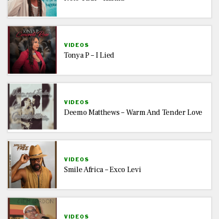
VIDEOS
Tonya P – I Lied
VIDEOS
Deemo Matthews – Warm And Tender Love
VIDEOS
Smile Africa – Exco Levi
VIDEOS