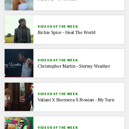
VIDEOS OF THE WEEK
Richie Spice – Heal The World
VIDEOS OF THE WEEK
Christopher Martin – Stormy Weather
VIDEOS OF THE WEEK
Valiant X Shenseea X Rvssian – My Turn
VIDEOS OF THE WEEK