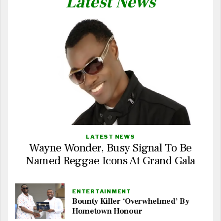
Latest News
LATEST NEWS
Wayne Wonder, Busy Signal To Be
Named Reggae Icons At Grand Gala
ENTERTAINMENT
Bounty Killer ‘Overwhelmed’ By
Hometown Honour