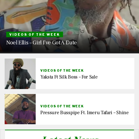
VIDEOS OF THE WEEK
Noel Ellis – Girl I’ve Got A Date
VIDEOS OF THE WEEK
Yaksta Ft Silk Boss – For Sale
VIDEOS OF THE WEEK
Pressure Busspipe Ft. Imeru Tafari – Shine