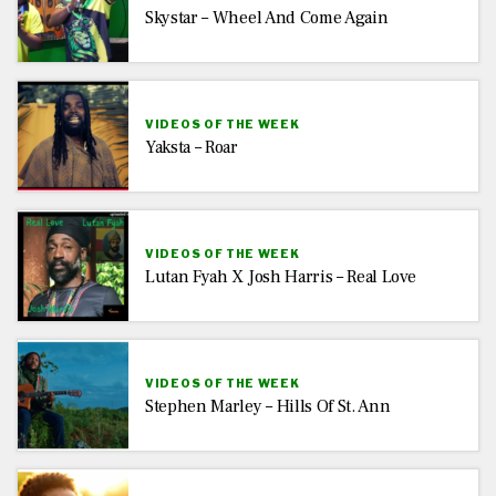
Skystar – Wheel And Come Again
VIDEOS OF THE WEEK
Yaksta – Roar
VIDEOS OF THE WEEK
Lutan Fyah X Josh Harris – Real Love
VIDEOS OF THE WEEK
Stephen Marley – Hills Of St. Ann