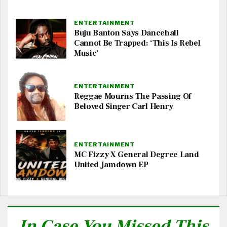
ENTERTAINMENT
Buju Banton Says Dancehall
Cannot Be Trapped: ‘This Is Rebel
Music’
ENTERTAINMENT
Reggae Mourns The Passing Of
Beloved Singer Carl Henry
ENTERTAINMENT
MC Fizzy X General Degree Land
United Jamdown EP
In Case You Missed This