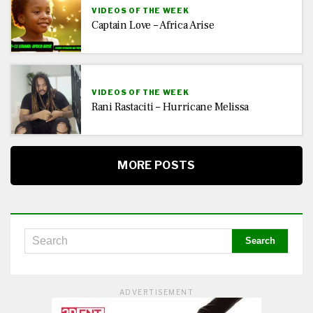
VIDEOS OF THE WEEK
Captain Love – Africa Arise
VIDEOS OF THE WEEK
Rani Rastaciti – Hurricane Melissa
MORE POSTS
ADVERTISEMENT