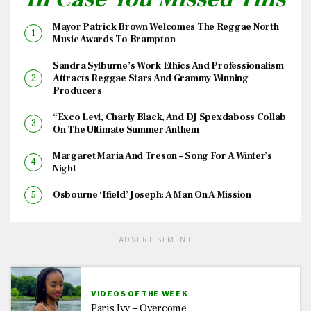
Mayor Patrick Brown Welcomes The Reggae North
Music Awards To Brampton
Sandra Sylburne’s Work Ethics And Professionalism
Attracts Reggae Stars And Grammy Winning
Producers
“Exco Levi, Charly Black, And DJ Spexdaboss Collab
On The Ultimate Summer Anthem
Margaret Maria And Treson – Song For A Winter’s
Night
Osbourne ‘Ifield’ Joseph: A Man On A Mission
ADVERTISEMENT
VIDEOS OF THE WEEK
Paris Ivy – Overcome