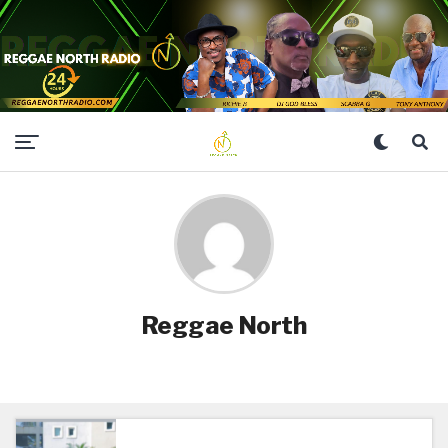
Reggae North