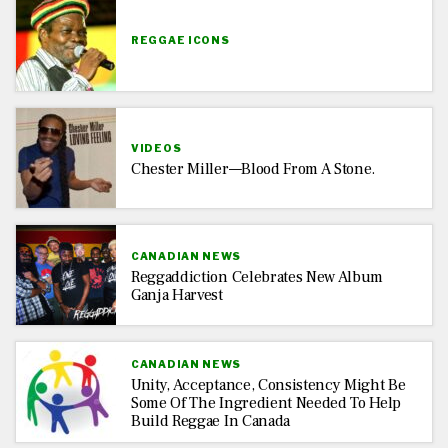
REGGAE ICONS
VIDEOS
Chester Miller—Blood From A Stone.
CANADIAN NEWS
Reggaddiction Celebrates New Album
Ganja Harvest
CANADIAN NEWS
Unity, Acceptance, Consistency Might Be
Some Of The Ingredient Needed To Help
Build Reggae In Canada