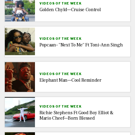
VIDEOS OF THE WEEK
Golden Chyld—Cruise Control
VIDEOS OF THE WEEK
Popcaan- “Next To Me” Ft Toni-Ann Singh
VIDEOS OF THE WEEK
Elephant Man—Cool Reminder
VIDEOS OF THE WEEK
Richie Stephens Ft Good Boy Elliot &
Mario Cheef—Born Blessed