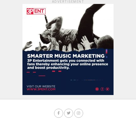
ADVERTISEMENT