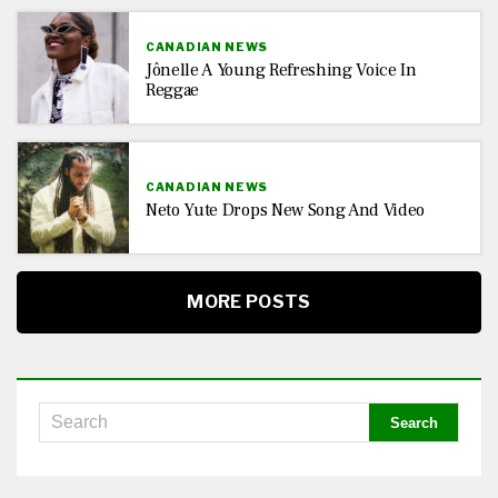
CANADIAN NEWS
Jônelle A Young Refreshing Voice In
Reggae
CANADIAN NEWS
Neto Yute Drops New Song And Video
MORE POSTS