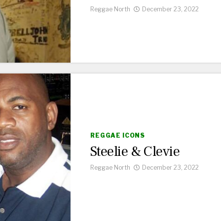
Reggae North
December 23, 2022
REGGAE ICONS
Steelie & Clevie
Reggae North
December 23, 2022