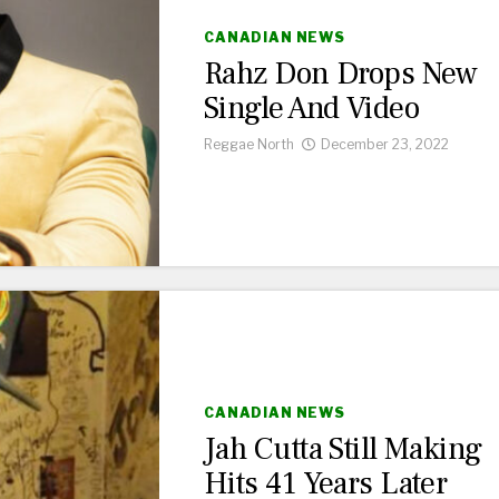
CANADIAN NEWS
Rahz Don Drops New
Single And Video
Reggae North
December 23, 2022
CANADIAN NEWS
Jah Cutta Still Making
Hits 41 Years Later