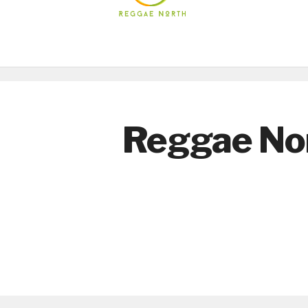
Reggae No