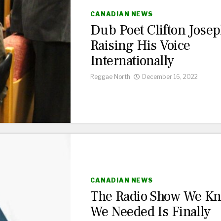
CANADIAN NEWS
Dub Poet Clifton Jose
Raising His Voice
Internationally
Reggae North
December 16, 2022
CANADIAN NEWS
The Radio Show We K
We Needed Is Finally