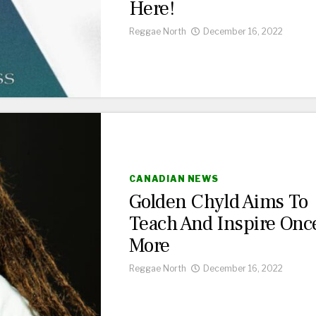
Here!
Reggae North
December 16, 2022
CANADIAN NEWS
Golden Chyld Aims To
Teach And Inspire Onc
More
Reggae North
December 16, 2022