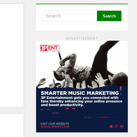
ADVERTISEMENT