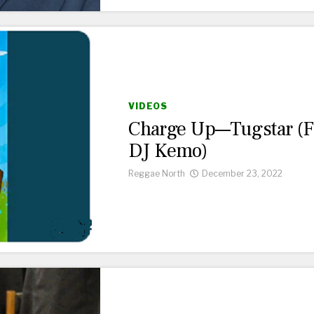
VIDEOS
Charge Up—Tugstar (f
DJ Kemo)
Reggae North
December 23, 2022