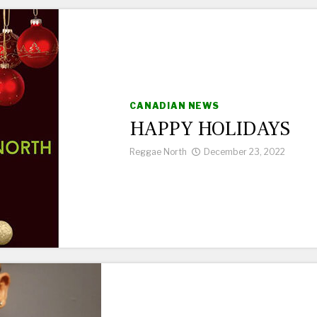
CANADIAN NEWS
HAPPY HOLIDAYS
Reggae North
December 23, 2022