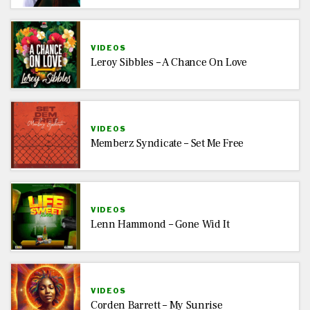
VIDEOS
Leroy Sibbles – A Chance On Love
VIDEOS
Memberz Syndicate – Set Me Free
VIDEOS
Lenn Hammond – Gone Wid It
VIDEOS
Corden Barrett – My Sunrise