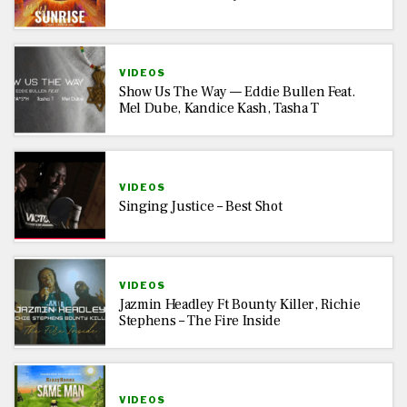
VIDEOS
Show Us The Way — Eddie Bullen Feat.
Mel Dube, Kandice Kash, Tasha T
VIDEOS
Singing Justice – Best Shot
VIDEOS
Jazmin Headley Ft Bounty Killer, Richie
Stephens – The Fire Inside
VIDEOS