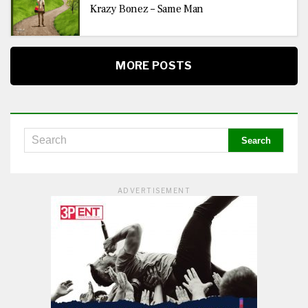
Krazy Bonez – Same Man
MORE POSTS
ADVERTISEMENT