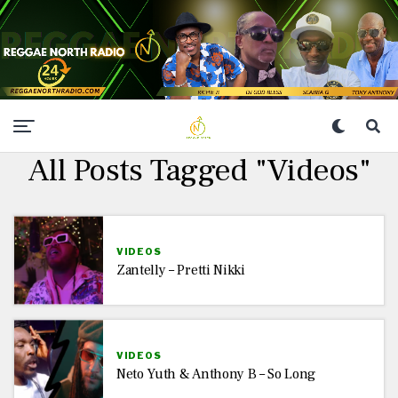
All Posts Tagged "Videos"
VIDEOS
Zantelly – Pretti Nikki
VIDEOS
Neto Yuth & Anthony B – So Long