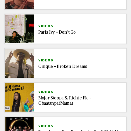
VIDEOS
Paris Ivy – Don’t Go
VIDEOS
Onique – Broken Dreams
VIDEOS
Major Steppa & Richie Flo -
Obaatanpa(Mama)
VIDEOS