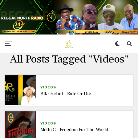
All Posts Tagged "Videos"
VIDEOS
Blk Orchid – Ride Or Die
VIDEOS
Mello G – Freedom For The World