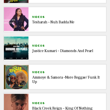
VIDEOS
Tesharah – Nuh Badda Me
VIDEOS
Justice Kumari – Diamonds And Pearl
VIDEOS
Ammoye & Samora –More Reggae/ Funk It
Up
VIDEOS
Black Creek Reign – King Of Nothing