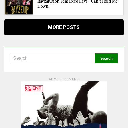
Rayzalution Feat Exco Levi – Can’t Hold Me
Down
MORE POSTS
ADVERTISEMENT