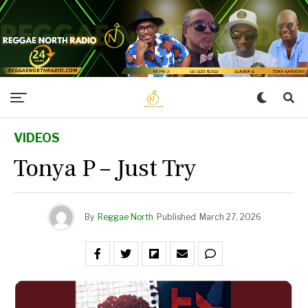
VIDEOS
Tonya P – Just Try
By
Reggae North
Published
March 27, 2026