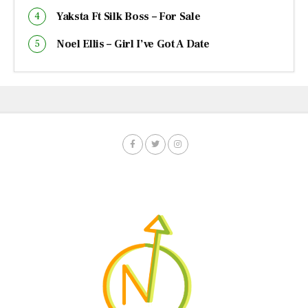
Yaksta Ft Silk Boss – For Sale
Noel Ellis – Girl I’ve Got A Date