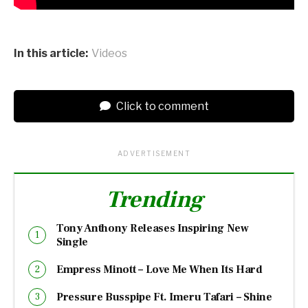
In this article:
Videos
Click to comment
ADVERTISEMENT
Trending
Tony Anthony Releases Inspiring New
Single
Empress Minott – Love Me When Its Hard
Pressure Busspipe Ft. Imeru Tafari – Shine