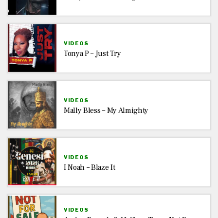
VIDEOS
Tonya P – Just Try
VIDEOS
Mally Bless – My Almighty
VIDEOS
I Noah – Blaze It
VIDEOS