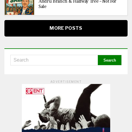
Andru Branch & Halfway Tree – Not For
Sale
MORE POSTS
ADVERTISEMENT