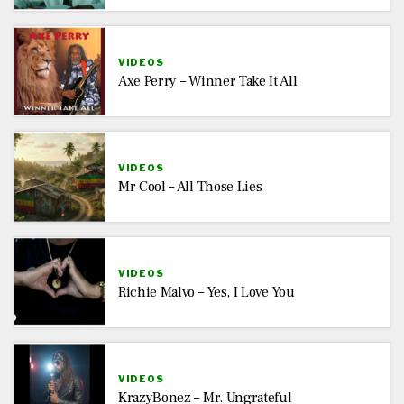
VIDEOS
Axe Perry – Winner Take It All
VIDEOS
Mr Cool – All Those Lies
VIDEOS
Richie Malvo – Yes, I Love You
VIDEOS
KrazyBonez – Mr. Ungrateful