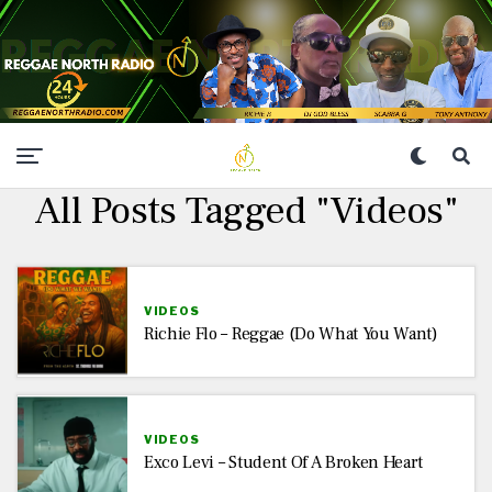
All Posts Tagged "Videos"
VIDEOS
Richie Flo – Reggae (Do What You Want)
VIDEOS
Exco Levi – Student Of A Broken Heart