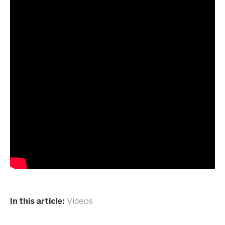
In this article:
Videos