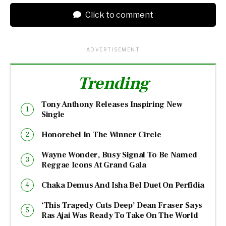
Click to comment
ADVERTISEMENT
Trending
Tony Anthony Releases Inspiring New
Single
Honorebel In The Winner Circle
Wayne Wonder, Busy Signal To Be Named
Reggae Icons At Grand Gala
Chaka Demus And Isha Bel Duet On Perfidia
‘This Tragedy Cuts Deep’ Dean Fraser Says
Ras Ajai Was Ready To Take On The World