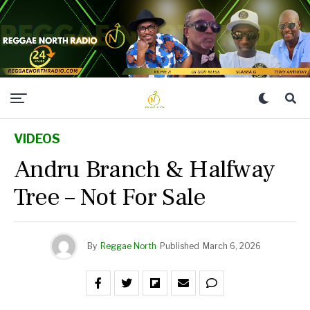
VIDEOS
Andru Branch & Halfway
Tree – Not For Sale
By
Reggae North
Published
March 6, 2026