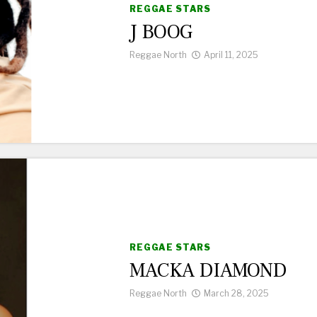
REGGAE STARS
J BOOG
Reggae North
April 11, 2025
REGGAE STARS
MACKA DIAMOND
Reggae North
March 28, 2025