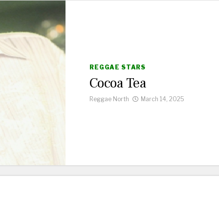
REGGAE STARS
Cocoa Tea
Reggae North
March 14, 2025