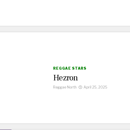
REGGAE STARS
Hezron
Reggae North
April 25, 2025