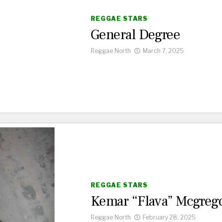
REGGAE STARS
General Degree
Reggae North
March 7, 2025
REGGAE STARS
Kemar “Flava” Mcgreg
Reggae North
February 28, 2025