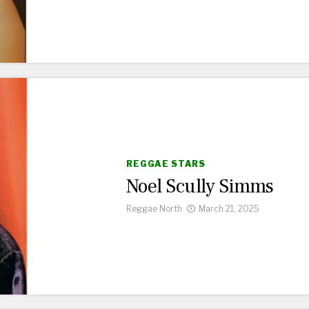
REGGAE STARS
Noel Scully Simms
Reggae North
March 21, 2025