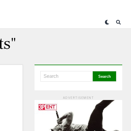
ts"
ADVERTISEMENT