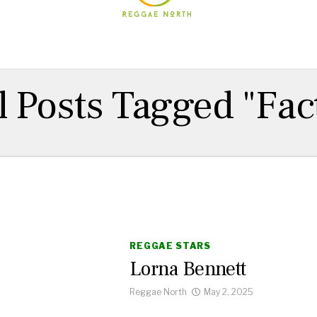
l Posts Tagged "Fac
REGGAE STARS
Lorna Bennett
Reggae North
May 2, 2025