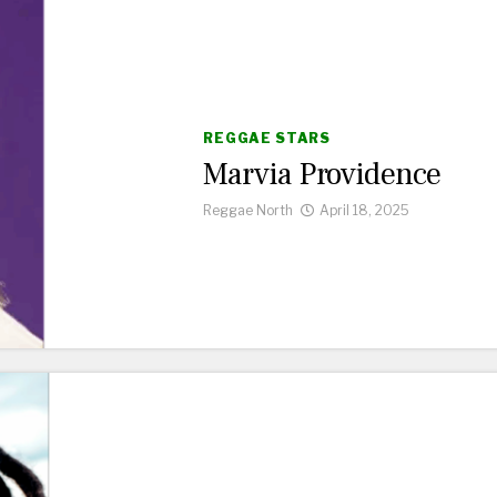
REGGAE STARS
Marvia Providence
Reggae North
April 18, 2025