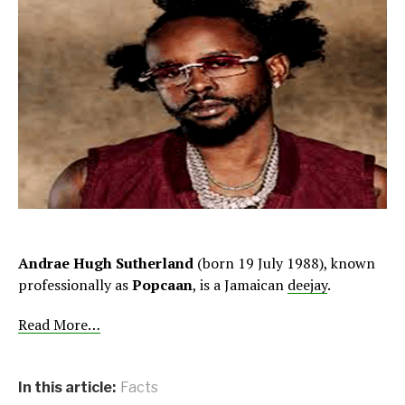
Andrae Hugh Sutherland
(born 19 July 1988), known
professionally as
Popcaan
, is a Jamaican
deejay
.
Read More…
In this article:
Facts