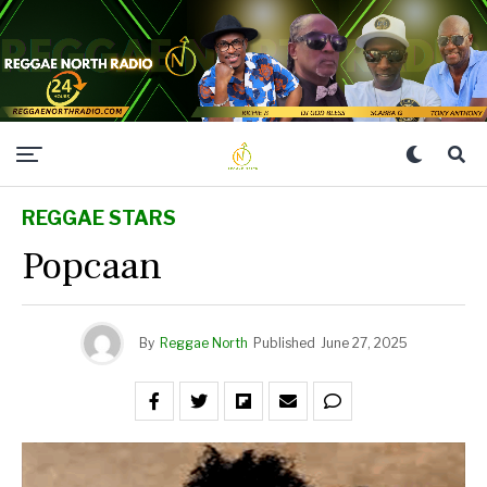
REGGAE STARS
Popcaan
By
Reggae North
Published
June 27, 2025