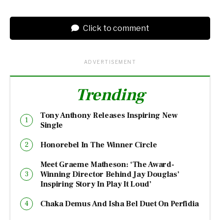
Click to comment
ADVERTISEMENT
Trending
Tony Anthony Releases Inspiring New
Single
Honorebel In The Winner Circle
Meet Graeme Matheson: ‘The Award-
Winning Director Behind Jay Douglas’
Inspiring Story In Play It Loud’
Chaka Demus And Isha Bel Duet On Perfidia