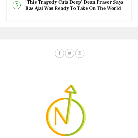
‘This Tragedy Cuts Deep’ Dean Fraser Says
Ras Ajai Was Ready To Take On The World