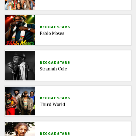
REGGAE STARS
Pablo Moses
REGGAE STARS
Stranjah Cole
REGGAE STARS
Third World
REGGAE STARS