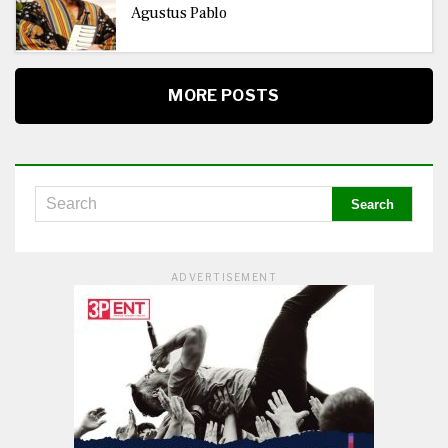
Agustus Pablo
MORE POSTS
ADVERTISEMENT