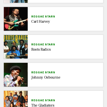
REGGAE STARS
Carl Harvey
REGGAE STARS
Roots Radics
REGGAE STARS
Johnny Osbourne
REGGAE STARS
The Gladiators