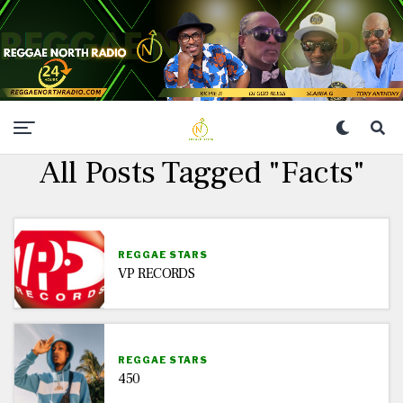
All Posts Tagged "Facts"
REGGAE STARS
VP RECORDS
REGGAE STARS
450