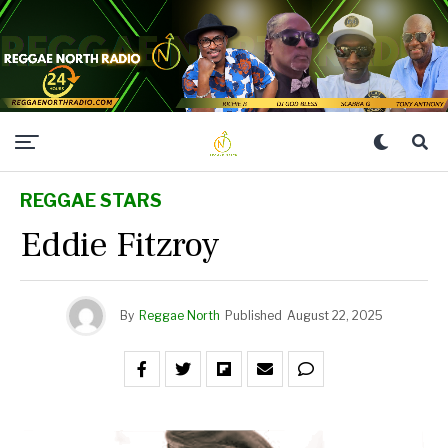
REGGAE STARS
Eddie Fitzroy
By
Reggae North
Published
August 22, 2025