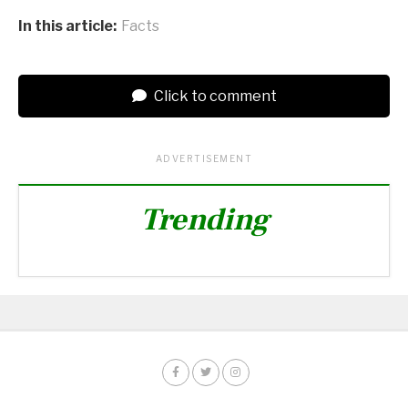
In this article:
Facts
Click to comment
ADVERTISEMENT
Trending