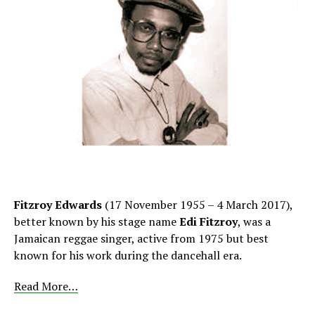
Fitzroy Edwards
(17 November 1955 – 4 March 2017),
better known by his stage name
Edi Fitzroy
, was a
Jamaican reggae singer, active from 1975 but best
known for his work during the dancehall era.
Read More…