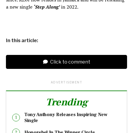
a new single
‘Step Along’
in 2022.
In this article:
Click to comment
ADVERTISEMENT
Trending
Tony Anthony Releases Inspiring New
Single
Honorebel In The Winner Circle