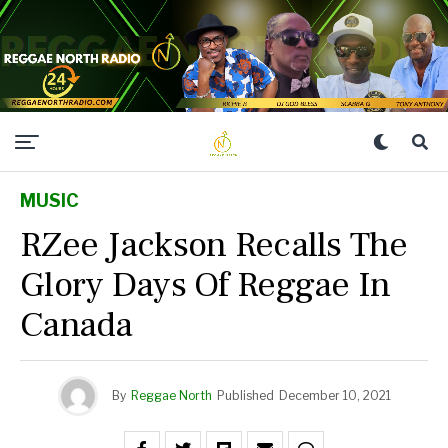
MUSIC
RZee Jackson Recalls The
Glory Days Of Reggae In
Canada
By
Reggae North
Published
December 10, 2021