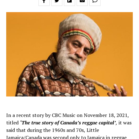
In a recent story by CBC Music on November 18, 2021,
titled
‘The true story of Canada’s reggae capital’
,
it
was
said that during the 1960s and 70s,
Little
Jamaica/Canada was second only to Jamaica in reggae