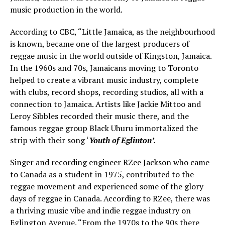
music production in the world.
According to CBC, “Little Jamaica, as the neighbourhood
is known, became one of the largest producers of
reggae music in the world outside of Kingston, Jamaica.
In the 1960s and 70s, Jamaicans moving to Toronto
helped to create a vibrant music industry, complete
with clubs, record shops, recording studios, all with a
connection to Jamaica. Artists like Jackie Mittoo and
Leroy Sibbles recorded their music there, and the
famous reggae group Black Uhuru immortalized the
strip with their song ‘
Youth of Eglinton’.
Singer and recording engineer RZee Jackson who came
to Canada as a student in 1975, contributed to the
reggae movement and experienced some of the glory
days of reggae in Canada. According to RZee, there was
a thriving music vibe and indie reggae industry on
Eglington Avenue. “From the 1970s to the 90s there