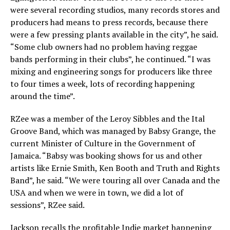
were several recording studios, many records stores and
producers had means to press records, because there
were a few pressing plants available in the city”, he said.
“Some club owners had no problem having reggae
bands performing in their clubs”, he continued. “I was
mixing and engineering songs for producers like three
to four times a week, lots of recording happening
around the time”.
RZee was a member of the Leroy Sibbles and the Ital
Groove Band, which was managed by Babsy Grange, the
current Minister of Culture in the Government of
Jamaica. “Babsy was booking shows for us and other
artists like Ernie Smith, Ken Booth and Truth and Rights
Band”, he said. “We were touring all over Canada and the
USA and when we were in town, we did a lot of
sessions”, RZee said.
Jackson recalls the profitable Indie market happening