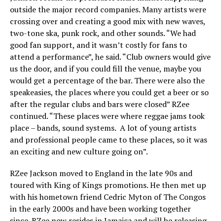
outside the major record companies. Many artists were
crossing over and creating a good mix with new waves,
two-tone ska, punk rock, and other sounds. “We had
good fan support, and it wasn’t costly for fans to
attend a performance”, he said. “Club owners would give
us the door, and if you could fill the venue, maybe you
would get a percentage of the bar. There were also the
speakeasies, the places where you could get a beer or so
after the regular clubs and bars were closed” RZee
continued. “These places were where reggae jams took
place – bands, sound systems. A lot of young artists
and professional people came to these places, so it was
an exciting and new culture going on”.
RZee Jackson moved to England in the late 90s and
toured with King of Kings promotions. He then met up
with his hometown friend Cedric Myton of The Congos
in the early 2000s and have been working together
since. RZee now resides in Jamaica and will be releasing