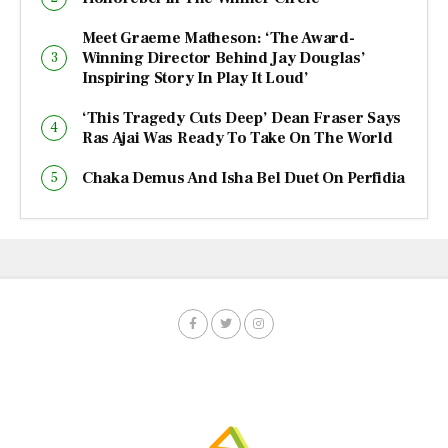
Meet Graeme Matheson: ‘The Award-
Winning Director Behind Jay Douglas’
Inspiring Story In Play It Loud’
‘This Tragedy Cuts Deep’ Dean Fraser Says
Ras Ajai Was Ready To Take On The World
Chaka Demus And Isha Bel Duet On Perfidia