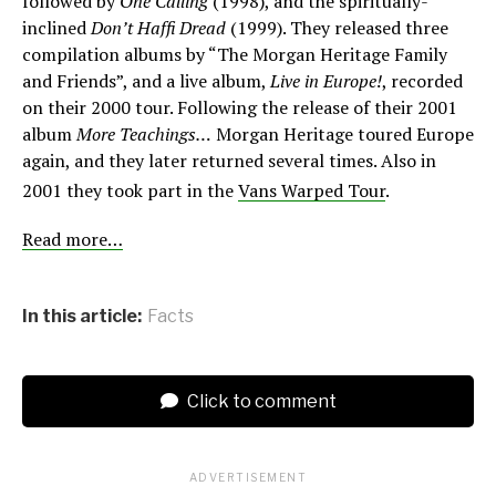
followed by
One Calling
(1998), and the spiritually-
inclined
Don’t Haffi Dread
(1999). They released three
compilation albums by “The Morgan Heritage Family
and Friends”, and a live album,
Live in Europe!
, recorded
on their 2000 tour. Following the release of their 2001
album
More Teachings…
Morgan Heritage toured Europe
again, and they later returned several times. Also in
2001 they took part in the
Vans Warped Tour
.
Read more…
In this article:
Facts
Click to comment
ADVERTISEMENT