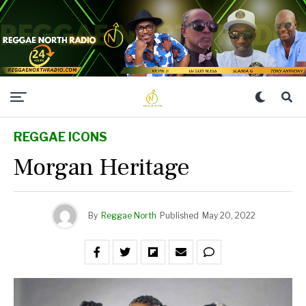
REGGAE ICONS
Morgan Heritage
By
Reggae North
Published
May 20, 2022