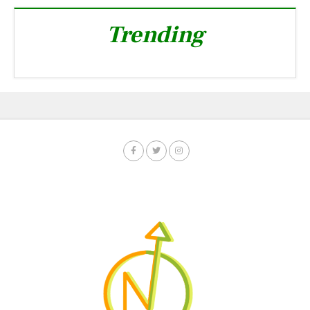
Trending