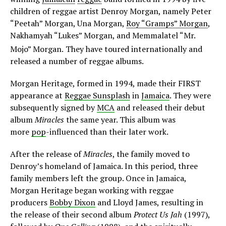
children of reggae artist Denroy Morgan, namely Peter
“Peetah” Morgan, Una Morgan,
Roy “Gramps” Morgan
,
Nakhamyah “Lukes” Morgan, and Memmalatel “Mr.
Mojo” Morgan.
They have toured internationally and
released a number of reggae albums.
Morgan Heritage, formed in 1994, made their FIRST
appearance at
Reggae Sunsplash
in
Jamaica
. They were
subsequently signed by
MCA
and released their debut
album
Miracles
the same year. This album was
more
pop
-influenced than their later work.
After the release of
Miracles
, the family moved to
Denroy’s homeland of Jamaica. In this period, three
family members left the group. Once in Jamaica,
Morgan Heritage began working with reggae
producers
Bobby Dixon
and Lloyd James, resulting in
the release of their second album
Protect Us Jah
(1997),