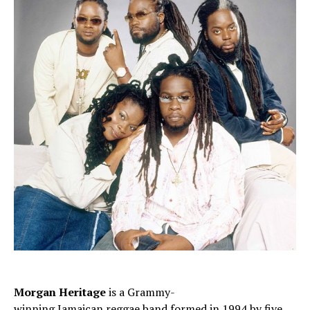
Morgan Heritage
is a Grammy-
winning
Jamaican
reggae
band formed in 1994 by five