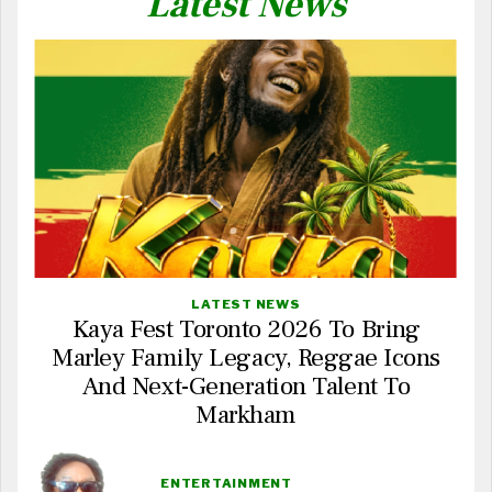
Latest News
LATEST NEWS
Kaya Fest Toronto 2026 To Bring
Marley Family Legacy, Reggae Icons
And Next-Generation Talent To
Markham
ENTERTAINMENT