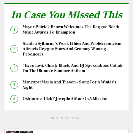
In Case You Missed This
Mayor Patrick Brown Welcomes The Reggae North
Music Awards To Brampton
Sandra Sylburne’s Work Ethics And Professionalism
Attracts Reggae Stars And Grammy Winning
Producers
“Exco Levi, Charly Black, And DJ Spexdaboss Collab
On The Ultimate Summer Anthem
Margaret Maria And Treson – Song For A Winter’s
Night
Osbourne ‘Ifield’ Joseph: A Man On A Mission
ADVERTISEMENT