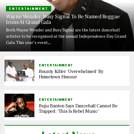
ENTERTAINMENT
Wayne Wonder, Busy Signal To Be Named Reggae
Icons At Grand Gala
Both Wayne Wonder and Busy Signal are the latest dancehall
artistes to be recognised at the annual Independence Day Grand
Gala. This year’s event,...
ENTERTAINMENT
Bounty Killer ‘Overwhelmed’ By
Hometown Honour
ENTERTAINMENT
Buju Banton Says Dancehall Cannot Be
Trapped: ‘This Is Rebel Music’