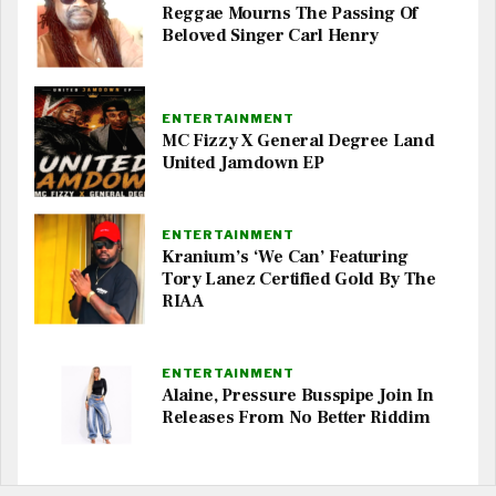
Reggae Mourns The Passing Of
Beloved Singer Carl Henry
ENTERTAINMENT
MC Fizzy X General Degree Land
United Jamdown EP
ENTERTAINMENT
Kranium’s ‘We Can’ Featuring
Tory Lanez Certified Gold By The
RIAA
ENTERTAINMENT
Alaine, Pressure Busspipe Join In
Releases From No Better Riddim