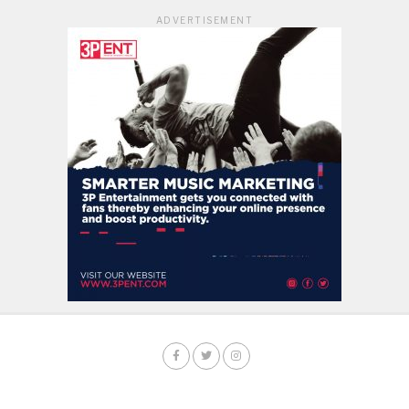
ADVERTISEMENT