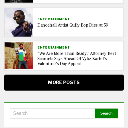
ENTERTAINMENT
Dancehall Artist Gully Bop Dies At 59
ENTERTAINMENT
“We Are More Than Ready,” Attorney Bert
Samuels Says Ahead Of Vybz Kartel’s
Valentine’s Day Appeal
MORE POSTS