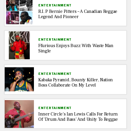
ENTERTAINMENT
R.I. P Bernie Pitters – A Canadian Reggae
Legend And Pioneer
ENTERTAINMENT
Ffurious Enjoys Buzz With Waste Man
Single
ENTERTAINMENT
Kabaka Pyramid, Bounty Killer, Nation
Boss Collaborate On My Level
ENTERTAINMENT
Inner Circle’s Ian Lewis Calls For Return
Of ‘Drum And Bass’ And Unity To Reggae