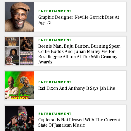
ENTERTAINMENT
Graphic Designer Neville Garrick Dies At
Age 73
ENTERTAINMENT
Beenie Man, Buju Banton, Burning Spear,
Collie Buddz And Julian Marley Vie For
Best Reggae Album At The 66th Grammy
Awards
ENTERTAINMENT
Rad Dixon And Anthony B Says Jah Live
ENTERTAINMENT
Capleton Is Not Pleased With The Current
State Of Jamaican Music