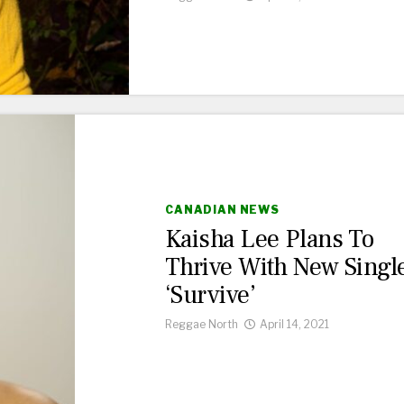
CANADIAN NEWS
Kaisha Lee Plans To
Thrive With New Singl
‘Survive’
Reggae North
April 14, 2021