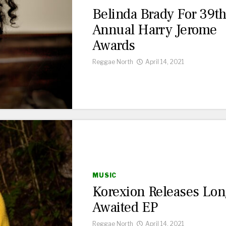
Belinda Brady For 39t
Annual Harry Jerome
Awards
Reggae North
April 14, 2021
MUSIC
Korexion Releases Lon
Awaited EP
Reggae North
April 14, 2021