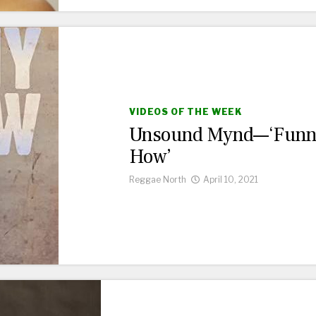
VIDEOS OF THE WEEK
Unsound Mynd—‘Fun
How’
Reggae North
April 10, 2021