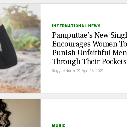
INTERNATIONAL NEWS
Pamputtae’s New Sing
Encourages Women T
Punish Unfaithful Me
Through Their Pockets
Reggae North
April 15, 2021
MUSIC