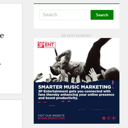
le
ADVERTISEMENT
o
n
.