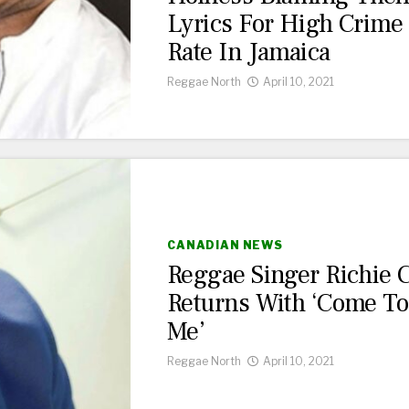
Lyrics For High Crime
Rate In Jamaica
Reggae North
April 10, 2021
CANADIAN NEWS
Reggae Singer Richie 
Returns With ‘Come To
Me’
Reggae North
April 10, 2021