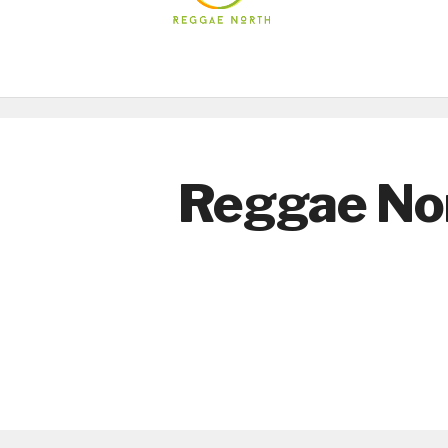
Reggae No