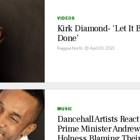
VIDEOS
Kirk Diamond- ‘Let It 
Done’
Reggae North
April 10, 2021
MUSIC
Dancehall Artists React
Prime Minister Andre
Holness Blaming Thei