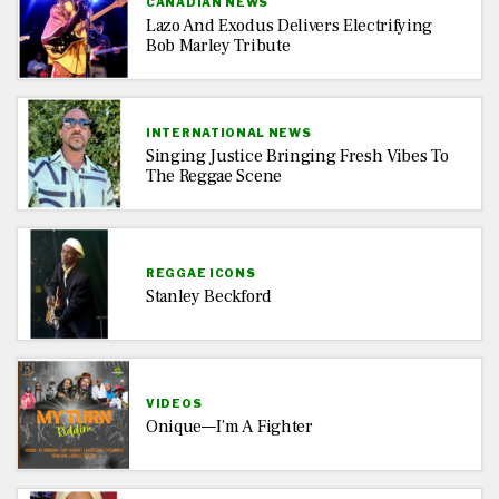
CANADIAN NEWS
Lazo And Exodus Delivers Electrifying
Bob Marley Tribute
INTERNATIONAL NEWS
Singing Justice Bringing Fresh Vibes To
The Reggae Scene
REGGAE ICONS
Stanley Beckford
VIDEOS
Onique—I’m A Fighter