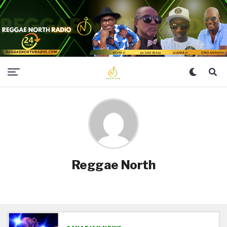
Reggae North