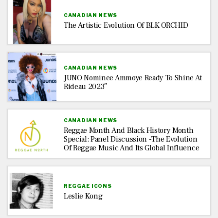
CANADIAN NEWS
The Artistic Evolution Of BLK ORCHID
CANADIAN NEWS
JUNO Nominee Ammoye Ready To Shine At
Rideau 2023″
CANADIAN NEWS
Reggae Month And Black History Month
Special: Panel Discussion -The Evolution
Of Reggae Music And Its Global Influence
REGGAE ICONS
Leslie Kong