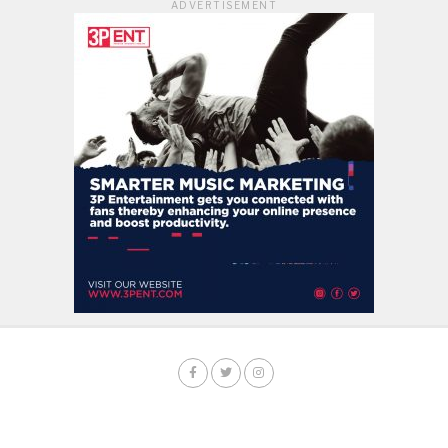
ADVERTISEMENT