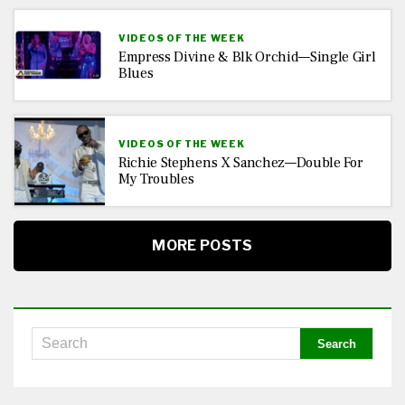
VIDEOS OF THE WEEK
Empress Divine & Blk Orchid—Single Girl
Blues
VIDEOS OF THE WEEK
Richie Stephens X Sanchez—Double For
My Troubles
MORE POSTS