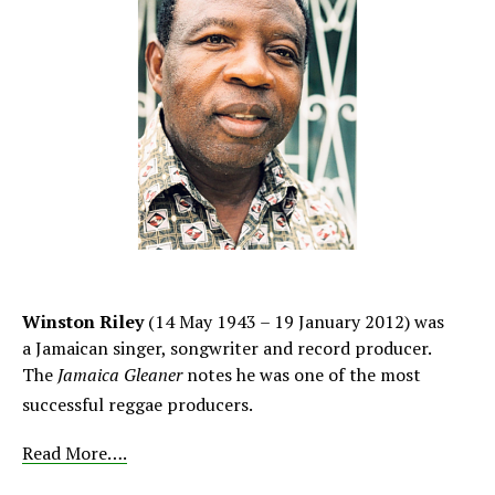
Winston Riley
(14 May 1943 – 19 January 2012) was
a Jamaican singer, songwriter and record producer.
The
Jamaica Gleaner
notes he was one of the most
successful reggae producers.
Read More….