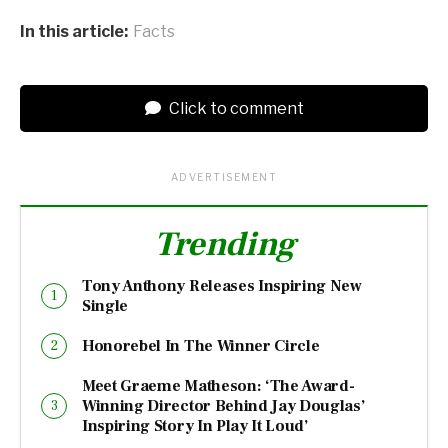
In this article:
Facts
Click to comment
ADVERTISEMENT
Trending
Tony Anthony Releases Inspiring New
Single
Honorebel In The Winner Circle
Meet Graeme Matheson: ‘The Award-
Winning Director Behind Jay Douglas’
Inspiring Story In Play It Loud’