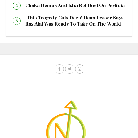
Chaka Demus And Isha Bel Duet On Perfidia
‘This Tragedy Cuts Deep’ Dean Fraser Says
Ras Ajai Was Ready To Take On The World