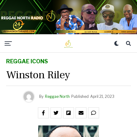
REGGAE ICONS
Winston Riley
By
Reggae North
Published
April 21, 2023