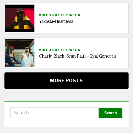
VIDEOS OF THE WEEK
Yakasta–Heartless
VIDEOS OF THE WEEK
Charly Black, Sean Paul—Gyal Generals
MORE POSTS