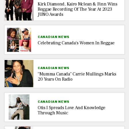
Kirk Diamond, Kairo Mclean & Finn Wins
Reggae Recording Of The Year At 2023
JUNO Awards
CANADIAN NEWS
Celebrating Canada’s Women In Reggae
CANADIAN NEWS
“Mumma Canada” Carrie Mullings Marks
20 Years On Radio
CANADIAN NEWS
Otis I Spreads Love And Knowledge
Through Music