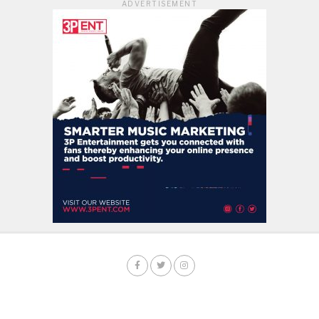
ADVERTISEMENT