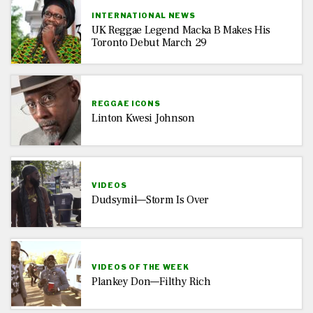
INTERNATIONAL NEWS
UK Reggae Legend Macka B Makes His
Toronto Debut March 29
REGGAE ICONS
Linton Kwesi Johnson
VIDEOS
Dudsymil—Storm Is Over
VIDEOS OF THE WEEK
Plankey Don—Filthy Rich