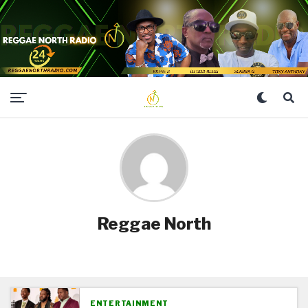
Reggae North
ENTERTAINMENT