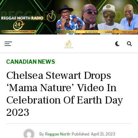
CANADIAN NEWS
Chelsea Stewart Drops
‘Mama Nature’ Video In
Celebration Of Earth Day
2023
By
Reggae North
Published
April 21, 2023