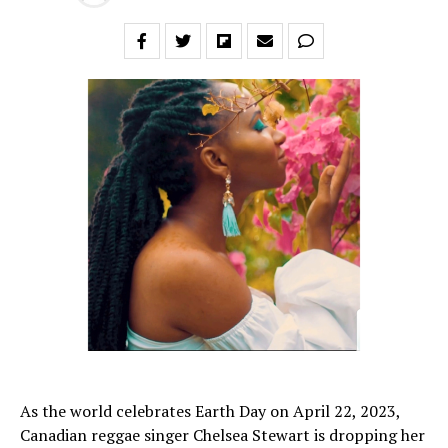
As the world celebrates Earth Day on April 22, 2023,
Canadian reggae singer Chelsea Stewart is dropping her