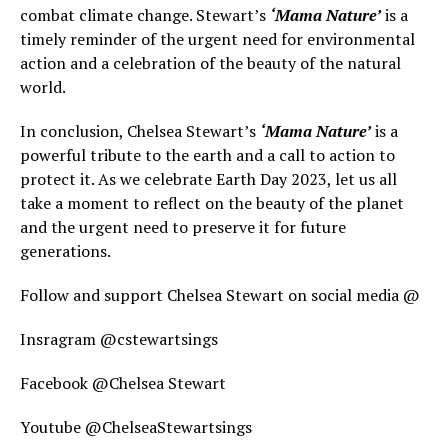
combat climate change. Stewart’s
‘Mama Nature’
is a
timely reminder of the urgent need for environmental
action and a celebration of the beauty of the natural
world.
In conclusion, Chelsea Stewart’s
‘Mama Nature’
is a
powerful tribute to the earth and a call to action to
protect it. As we celebrate Earth Day 2023, let us all
take a moment to reflect on the beauty of the planet
and the urgent need to preserve it for future
generations.
Follow and support Chelsea Stewart on social media @
Insragram @cstewartsings
Facebook @Chelsea Stewart
Youtube @ChelseaStewartsings