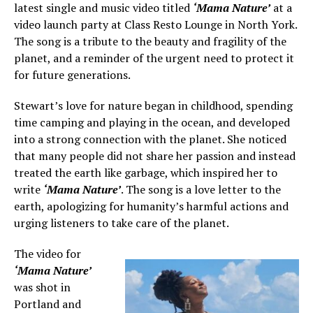
latest single and music video titled
‘Mama Nature’
at a
video launch party at Class Resto Lounge in North York.
The song is a tribute to the beauty and fragility of the
planet, and a reminder of the urgent need to protect it
for future generations.
Stewart’s love for nature began in childhood, spending
time camping and playing in the ocean, and developed
into a strong connection with the planet. She noticed
that many people did not share her passion and instead
treated the earth like garbage, which inspired her to
write
‘Mama Nature’
. The song is a love letter to the
earth, apologizing for humanity’s harmful actions and
urging listeners to take care of the planet.
The video for
‘Mama Nature’
was shot in
Portland and