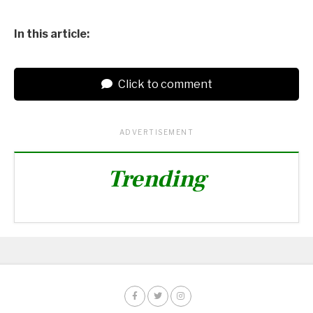
In this article:
Click to comment
ADVERTISEMENT
Trending