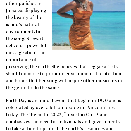
other parishes in
Jamaica, displaying
the beauty of the
island’s natural
environment. In
the song, Stewart
delivers a powerful
message about the
importance of
preserving the earth. She believes that reggae artists
should do more to promote environmental protection
and hopes that her song will inspire other musicians in
the genre to do the same.
Earth Day is an annual event that began in 1970 and is
celebrated by over a billion people in 193 countries
today. The theme for 2023, “Invest in Our Planet,”
emphasizes the need for individuals and governments
to take action to protect the earth’s resources and