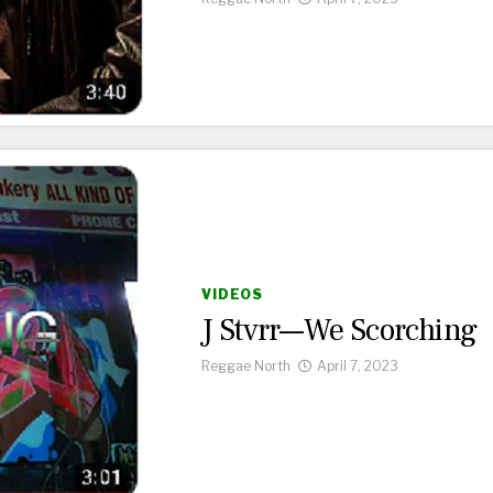
VIDEOS
J Stvrr—We Scorching
Reggae North
April 7, 2023