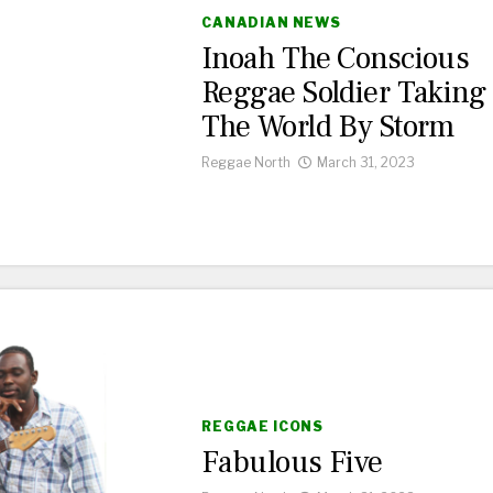
CANADIAN NEWS
Inoah The Conscious
Reggae Soldier Taking
The World By Storm
Reggae North
March 31, 2023
REGGAE ICONS
Fabulous Five