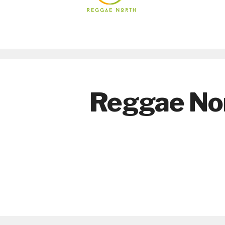
Reggae No