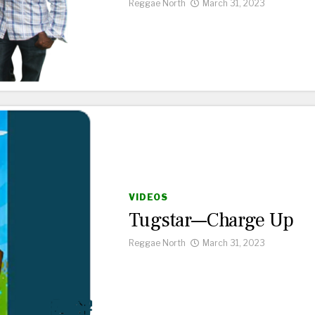
Reggae North
March 31, 2023
VIDEOS
Tugstar—Charge Up
Reggae North
March 31, 2023