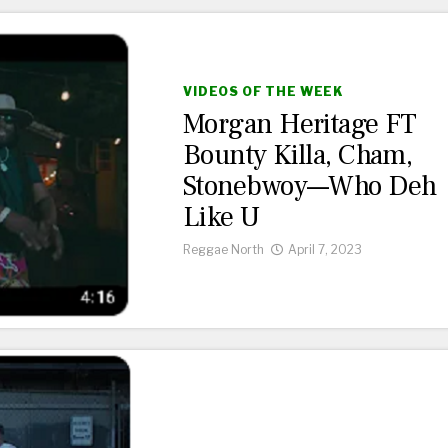
VIDEOS OF THE WEEK
Morgan Heritage FT
Bounty Killa, Cham,
Stonebwoy—Who Deh
Like U
Reggae North
April 7, 2023