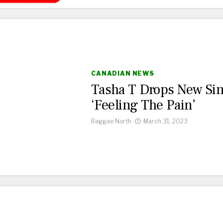
CANADIAN NEWS
Tasha T Drops New Sin
‘Feeling The Pain’
Reggae North
March 31, 2023