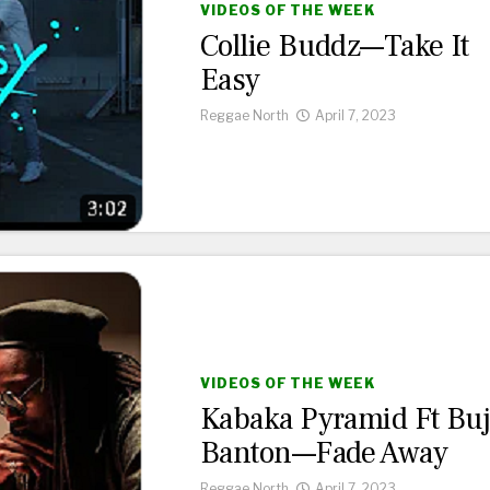
VIDEOS OF THE WEEK
Collie Buddz—Take It
Easy
Reggae North
April 7, 2023
VIDEOS OF THE WEEK
Kabaka Pyramid Ft Bu
Banton—Fade Away
Reggae North
April 7, 2023