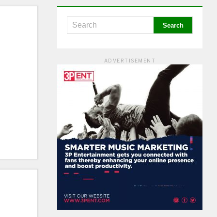
ADVERTISEMENT