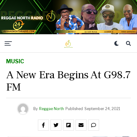
MUSIC
A New Era Begins At G98.7
FM
By
Reggae North
Published
September 24, 2021