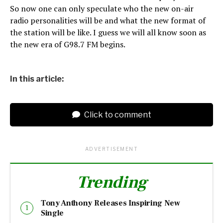
So now one can only speculate who the new on-air
radio personalities will be and what the new format of
the station will be like. I guess we will all know soon as
the new era of G98.7 FM begins.
In this article:
Click to comment
ADVERTISEMENT
Trending
Tony Anthony Releases Inspiring New
Single