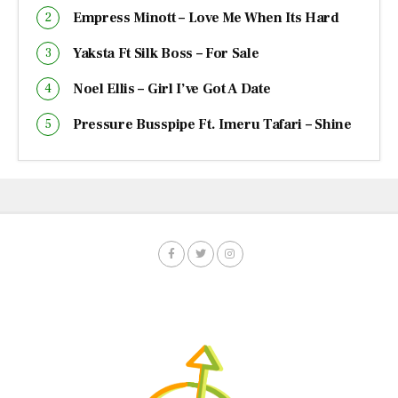
Empress Minott – Love Me When Its Hard
Yaksta Ft Silk Boss – For Sale
Noel Ellis – Girl I’ve Got A Date
Pressure Busspipe Ft. Imeru Tafari – Shine