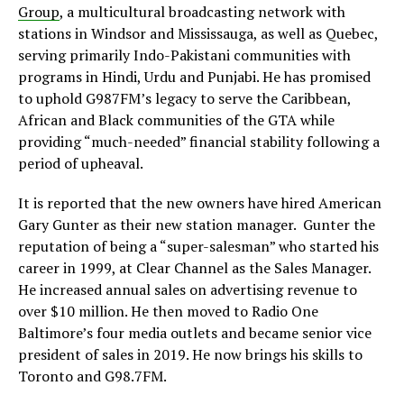
Group
, a multicultural broadcasting network with
stations in Windsor and Mississauga, as well as Quebec,
serving primarily Indo-Pakistani communities with
programs in Hindi, Urdu and Punjabi. He has promised
to uphold G987FM’s legacy to serve the Caribbean,
African and Black communities of the GTA while
providing “much-needed” financial stability following a
period of upheaval.
It is reported that the new owners have hired American
Gary Gunter as their new station manager. Gunter the
reputation of being a “super-salesman” who started his
career in 1999, at Clear Channel as the Sales Manager.
He increased annual sales on advertising revenue to
over $10 million. He then moved to Radio One
Baltimore’s four media outlets and became senior vice
president of sales in 2019. He now brings his skills to
Toronto and G98.7FM.