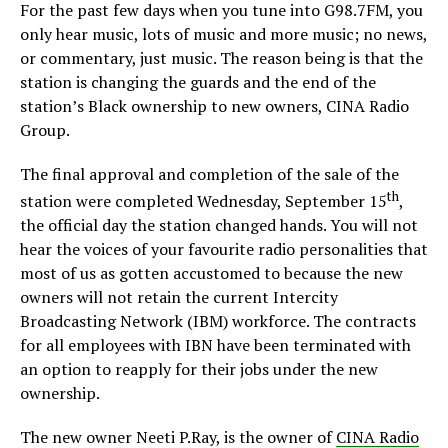
For the past few days when you tune into G98.7FM, you
only hear music, lots of music and more music; no news,
or commentary, just music. The reason being is that the
station is changing the guards and the end of the
station’s Black ownership to new owners, CINA Radio
Group.
The final approval and completion of the sale of the
th
station were completed Wednesday, September 15
,
the official day the station changed hands. You will not
hear the voices of your favourite radio personalities that
most of us as gotten accustomed to because the new
owners will not retain the current Intercity
Broadcasting Network (IBM) workforce. The contracts
for all employees with IBN have been terminated with
an option to reapply for their jobs under the new
ownership.
The new owner Neeti P.Ray, is the owner of
CINA Radio