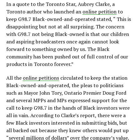
In a quote to the Toronto Star, Aubrey Clarke, a
Toronto author who launched an
online petition
to
keep G98.7 Black-owned-and-operated stated, “ This is
disappointing but not at all surprising. The concern
with G98.7 not being Black-owned is that our children
and aspiring broadcasters once again cannot look
forward to something owned by us. The Black
community has been pushed out of full control of our
products in Toronto forever.”
All the
online petitions
circulated to keep the station
Black-owned-and-operated, the pleas to politicians
such as Mayor John Tory, Ontario Premier Doug Ford
and several MPPs and MPs expressed support for the
call to keep G98.7 in the hands of Black investors were
all in vain. According to Clarke’s report, there were a
few Black investors interested in submitting bids, but
all backed out because they knew others would put up
“several millions of dollars” over the company’s value.