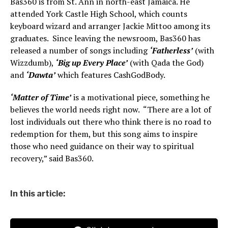
Bas360 is from St. Ann in north-east Jamaica. He
attended York Castle High School, which counts
keyboard wizard and arranger Jackie Mittoo among its
graduates. Since leaving the newsroom, Bas360 has
released a number of songs including
‘Fatherless’
(with
Wizzdumb),
‘Big up Every Place’
(with Qada the God)
and
‘Dawta’
which features CashGodBody.
‘Matter of Time’
is a motivational piece, something he
believes the world needs right now. “There are a lot of
lost individuals out there who think there is no road to
redemption for them, but this song aims to inspire
those who need guidance on their way to spiritual
recovery,” said Bas360.
In this article: