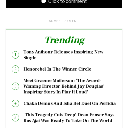
Click to comment
ADVERTISEMENT
Trending
Tony Anthony Releases Inspiring New
Single
Honorebel In The Winner Circle
Meet Graeme Matheson: ‘The Award-
Winning Director Behind Jay Douglas’
Inspiring Story In Play It Loud’
Chaka Demus And Isha Bel Duet On Perfidia
‘This Tragedy Cuts Deep’ Dean Fraser Says
Ras Ajai Was Ready To Take On The World