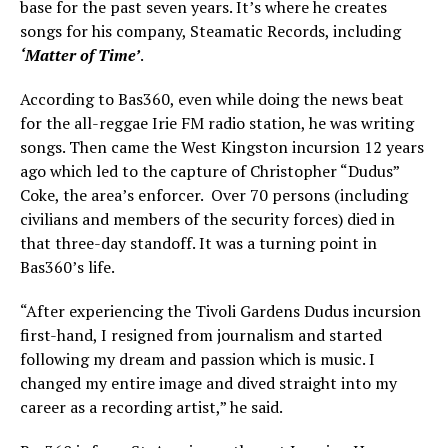
base for the past seven years. It’s where he creates
songs for his company, Steamatic Records, including
‘Matter of Time’
.
According to Bas360, even while doing the news beat
for the all-reggae Irie FM radio station, he was writing
songs. Then came the West Kingston incursion 12 years
ago which led to the capture of Christopher “Dudus”
Coke, the area’s enforcer. Over 70 persons (including
civilians and members of the security forces) died in
that three-day standoff. It was a turning point in
Bas360’s life.
“After experiencing the Tivoli Gardens Dudus incursion
first-hand, I resigned from journalism and started
following my dream and passion which is music. I
changed my entire image and dived straight into my
career as a recording artist,” he said.