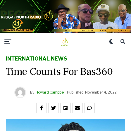
INTERNATIONAL NEWS
Time Counts For Bas360
By
Howard Campbell
Published
November 4, 2022