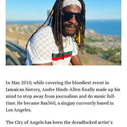
In May 2010, while covering the bloodiest event in
Jamaican history, Andre Hinds-Allen finally made up his
mind to step away from journalism and do music full-
time. He became Bas360, a singjay currently based in
Los Angeles.
The City of Angels has been the dreadlocked artist’s