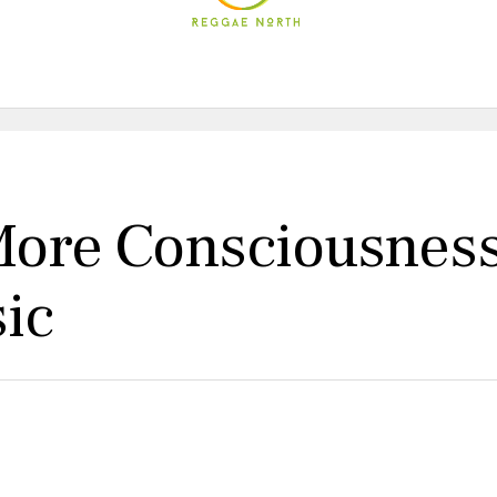
 More Consciousnes
ic