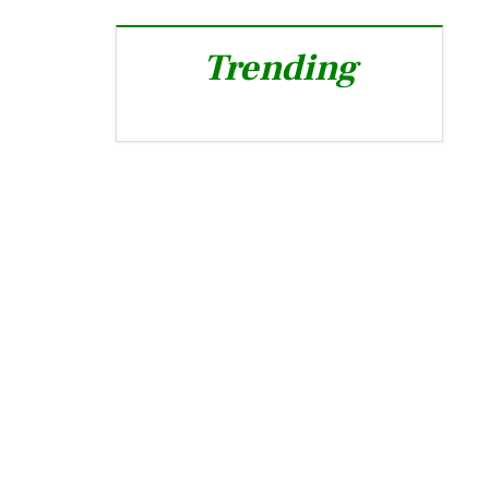
Trending