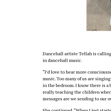
Dancehall artiste Tellah is calli
in dancehall music.
“I’d love to hear more conscious
music. Too many of us are singing
in the bedroom. I know there is a 
really teaching the children when
messages are we sending to our o
She continued, “When I just starte