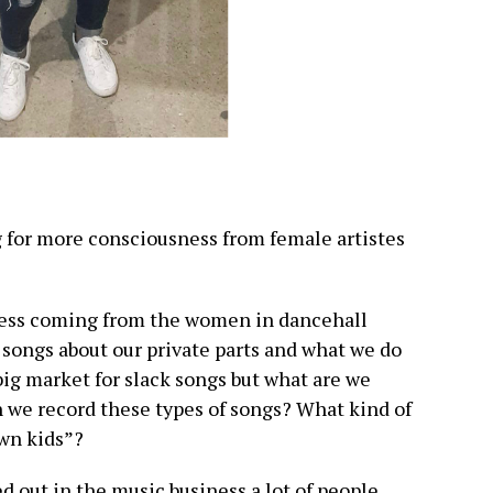
ng for more consciousness from female artistes
ness coming from the women in dancehall
 songs about our private parts and what we do
big market for slack songs but what are we
 we record these types of songs? What kind of
wn kids”?
d out in the music business a lot of people