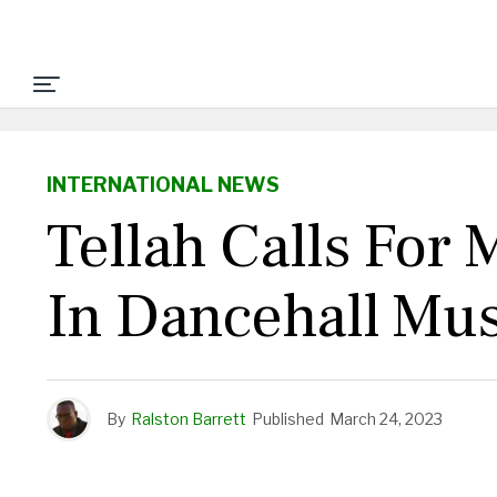
INTERNATIONAL NEWS
Tellah Calls For
In Dancehall Mus
By
Ralston Barrett
Published
March 24, 2023