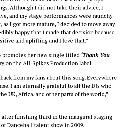
s. Although I did not take their advice, I
ive, and my stage performances were raunchy
, as I got more mature, I decided to move away
redibly happy that I made that decision because
itive and uplifting and I love that.”
e promotes her new single titled
‘Thank You
y on the All-Spikes Production label.
eedback from my fans about this song. Everywhere
nse. I am eternally grateful to all the DJs who
the UK, Africa, and other parts of the world,”
after finishing third in the inaugural staging
f Dancehall talent show in 2009.