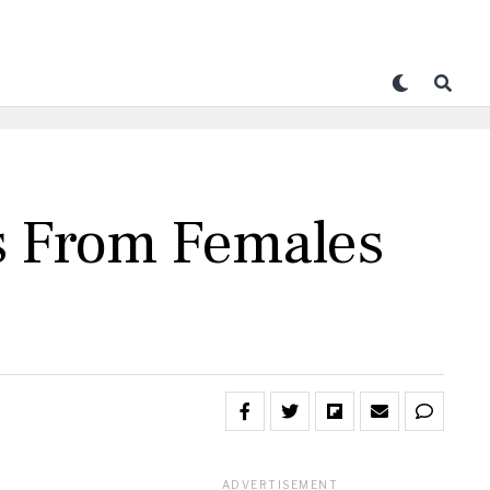
s From Females
ADVERTISEMENT