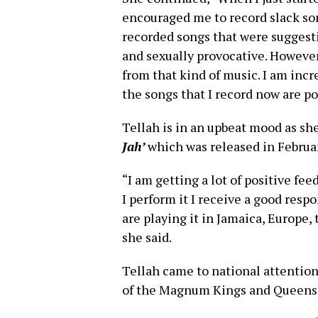
encouraged me to record slack song
recorded songs that were suggest
and sexually provocative. However
from that kind of music. I am inc
the songs that I record now are pos
Tellah is in an upbeat mood as sh
Jah’
which was released in Februar
“I am getting a lot of positive f
I perform it I receive a good respo
are playing it in Jamaica, Europe, 
she said.
Tellah came to national attention 
of the Magnum Kings and Queens o