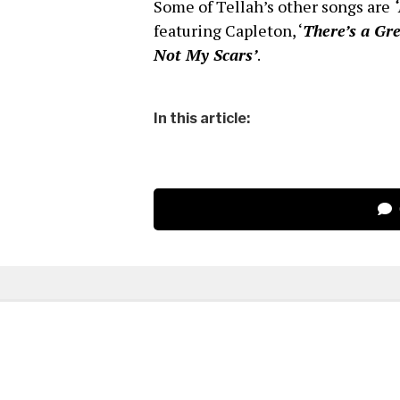
Some of Tellah’s other songs are
featuring Capleton, ‘
There’s a Gr
Not My Scars’
.
In this article: