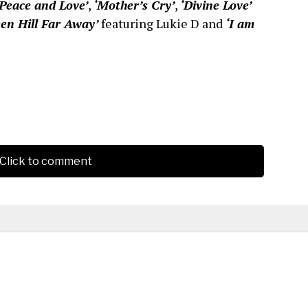
‘Peace and Love’
,
‘Mother’s Cry’
,
‘Divine Love’
een Hill Far Away’
featuring Lukie D and
‘I am
Click to comment