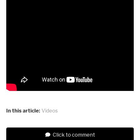
In this article:
Videos
Click to comment