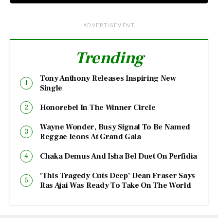
ADVERTISEMENT
Trending
Tony Anthony Releases Inspiring New
Single
Honorebel In The Winner Circle
Wayne Wonder, Busy Signal To Be Named
Reggae Icons At Grand Gala
Chaka Demus And Isha Bel Duet On Perfidia
‘This Tragedy Cuts Deep’ Dean Fraser Says
Ras Ajai Was Ready To Take On The World