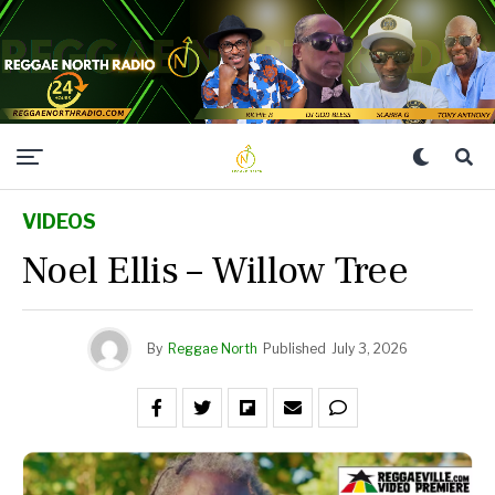
VIDEOS
Noel Ellis – Willow Tree
By
Reggae North
Published
July 3, 2026