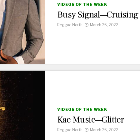
VIDEOS OF THE WEEK
Busy Signal—Cruising
Reggae North
March 25, 2022
VIDEOS OF THE WEEK
Kae Music—Glitter
Reggae North
March 25, 2022