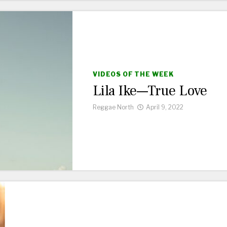
VIDEOS OF THE WEEK
Lila Ike—True Love
Reggae North
April 9, 2022