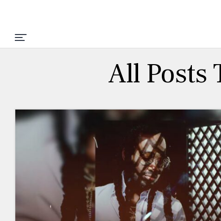
All Posts