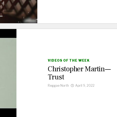
VIDEOS OF THE WEEK
Christopher Martin—
Trust
Reggae North
April 9, 2022