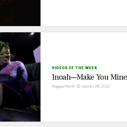
VIDEOS OF THE WEEK
Inoah—Make You Min
Reggae North
January 28, 2022