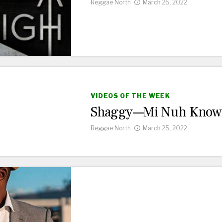
Reggae North
March 25, 2022
VIDEOS OF THE WEEK
Shaggy—Mi Nuh Know
Reggae North
March 25, 2022