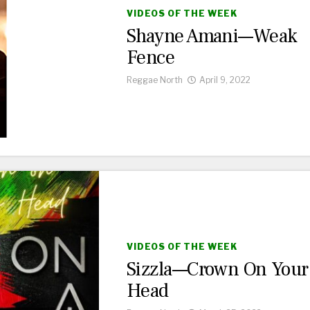
VIDEOS OF THE WEEK
Shayne Amani—Weak
Fence
Reggae North
April 9, 2022
VIDEOS OF THE WEEK
Sizzla—Crown On Your
Head