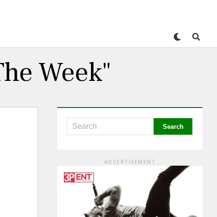
 The Week"
ADVERTISEMENT