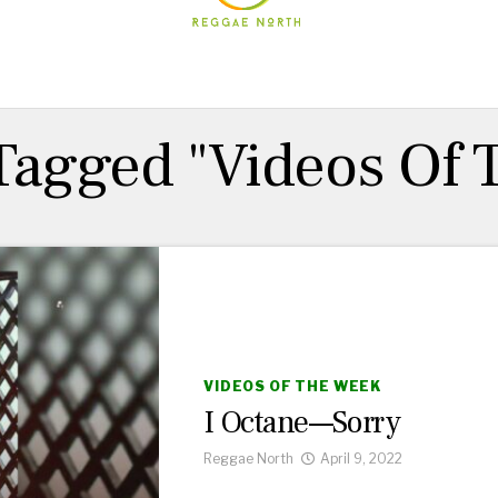
 Tagged "Videos Of
VIDEOS OF THE WEEK
I Octane—Sorry
Reggae North
April 9, 2022