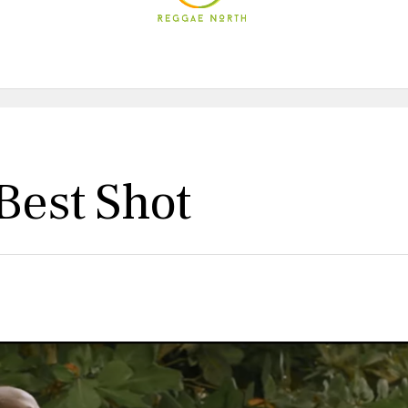
Best Shot