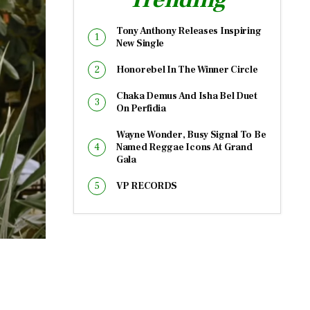
Tony Anthony Releases Inspiring
New Single
Honorebel In The Winner Circle
Chaka Demus And Isha Bel Duet
On Perfidia
Wayne Wonder, Busy Signal To Be
Named Reggae Icons At Grand
Gala
VP RECORDS