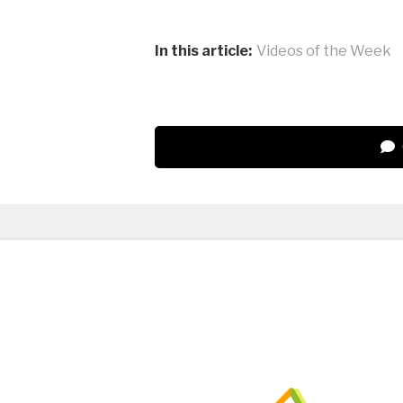
In this article:
Videos of the Week