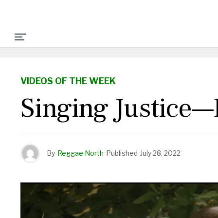
VIDEOS OF THE WEEK
Singing Justice—
By
Reggae North
Published
July 28, 2022