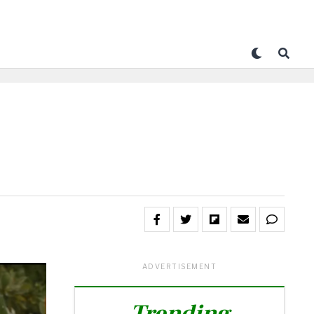
ADVERTISEMENT
Trending