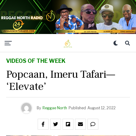
VIDEOS OF THE WEEK
Popcaan, Imeru Tafari—
‘Elevate’
By
Reggae North
Published
August 12, 2022