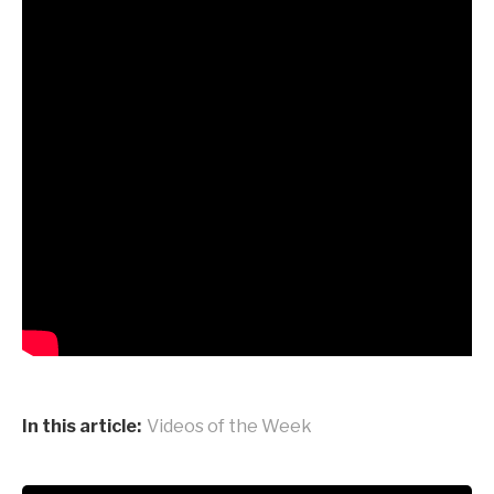
In this article:
Videos of the Week