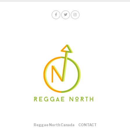
Reggae North Canada
CONTACT