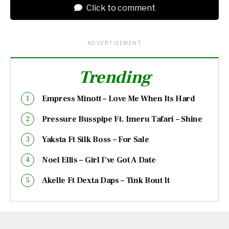
Click to comment
ADVERTISEMENT
Trending
Empress Minott – Love Me When Its Hard
Pressure Busspipe Ft. Imeru Tafari – Shine
Yaksta Ft Silk Boss – For Sale
Noel Ellis – Girl I’ve Got A Date
Akelle Ft Dexta Daps – Tink Bout It