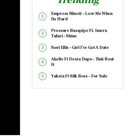
Empress Minott – Love Me When
Its Hard
Pressure Busspipe Ft. Imeru
Tafari – Shine
Noel Ellis – Girl I’ve Got A Date
Akelle Ft Dexta Daps – Tink Bout
It
Yaksta Ft Silk Boss – For Sale