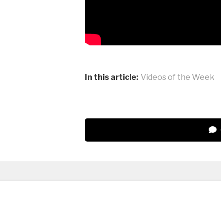
In this article:
Videos of the Week