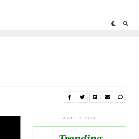
ADVERTISEMENT
Trending