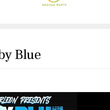
by Blue