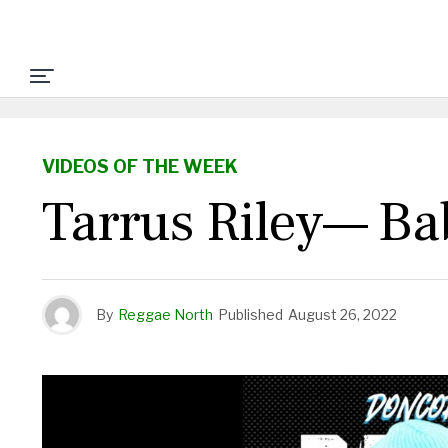
VIDEOS OF THE WEEK
Tarrus Riley— Ba
By
Reggae North
Published
August 26, 2022