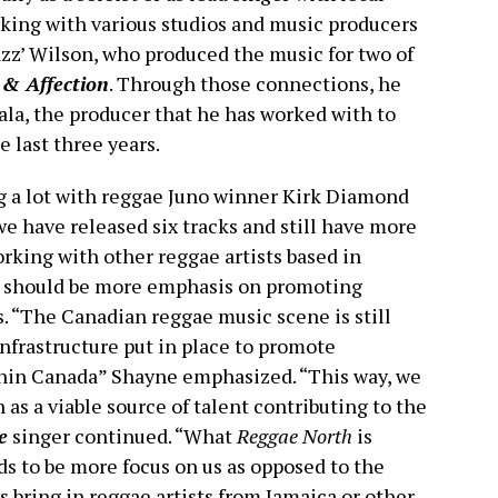
king with various studios and music producers
zz’ Wilson, who produced the music for two of
 & Affection
. Through those connections, he
la, the producer that he has worked with to
e last three years.
 a lot with reggae Juno winner Kirk Diamond
we have released six tracks and still have more
orking with other reggae artists based in
e should be more emphasis on promoting
. “The Canadian reggae music scene is still
nfrastructure put in place to promote
thin Canada” Shayne emphasized. “This way, we
as a viable source of talent contributing to the
e
singer continued. “What
Reggae North
is
eds to be more focus on us as opposed to the
s bring in reggae artists from Jamaica or other