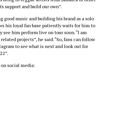
ts support and build our own”.
 good music and building his brand as a solo
s his loyal fan base patiently waits for him to
 see him perform live on tour soon. “I am
lated projects”, he said. “So, fans can follow
agram to see what is next and look out for
22”.
on social media: