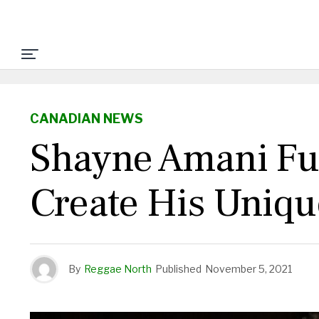
CANADIAN NEWS
Shayne Amani Fus
Create His Uniq
By
Reggae North
Published
November 5, 2021