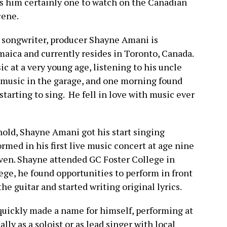
 him certainly one to watch on the Canadian
cene.
, songwriter, producer Shayne Amani is
aica and currently resides in Toronto, Canada.
c at a very young age, listening to his uncle
f music in the garage, and one morning found
tarting to sing. He fell in love with music ever
hold, Shayne Amani got his start singing
ormed in his first live music concert at age nine
leven. Shayne attended GC Foster College in
lege, he found opportunities to perform in front
the guitar and started writing original lyrics.
uickly made a name for himself, performing at
lly as a soloist or as lead singer with local