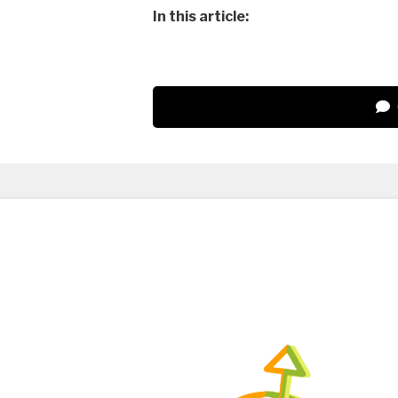
In this article: