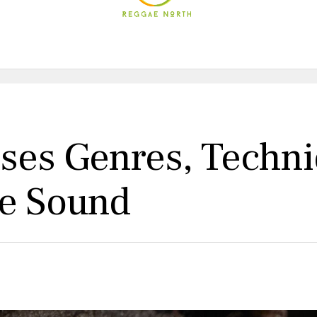
es Genres, Techni
ue Sound