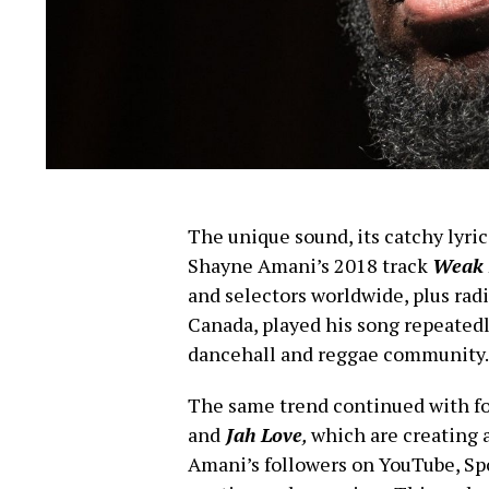
The unique sound, its catchy lyric
Shayne Amani’s 2018 track
Weak 
and selectors worldwide, plus rad
Canada, played his song repeatedly
dancehall and reggae community.
The same trend continued with fo
and
Jah Love
,
which are creating 
Amani’s followers on YouTube, Spo