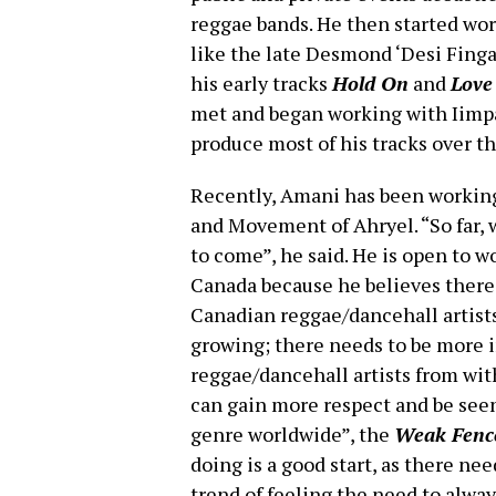
reggae bands. He then started wor
like the late Desmond ‘Desi Finga
his early tracks
Hold On
and
Love
met and began working with Iimpa
produce most of his tracks over th
Recently, Amani has been working
and Movement of Ahryel. “So far, 
to come”, he said. He is open to w
Canada because he believes ther
Canadian reggae/dancehall artists
growing; there needs to be more i
reggae/dancehall artists from wi
can gain more respect and be seen 
genre worldwide”, the
Weak Fenc
doing is a good start, as there ne
trend of feeling the need to alway