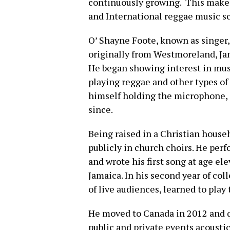
continuously growing. This makes
and International reggae music s
O’ Shayne Foote, known as singer
originally from Westmoreland, Jam
He began showing interest in musi
playing reggae and other types o
himself holding the microphone, s
since.
Being raised in a Christian house
publicly in church choirs. He perf
and wrote his first song at age e
Jamaica. In his second year of col
of live audiences, learned to play 
He moved to Canada in 2012 and q
public and private events acoustica