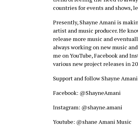
countries for events and shows, le
Presently, Shayne Amani is making
artist and music producer. He know
release more music and eventually
always working on new music and re
me on YouTube, Facebook and Inst
various new project releases in 20
Support and follow Shayne Amani 
Facebook: @ShayneAmani
Instagram: @shayne.amani
Youtube: @shane Amani Music