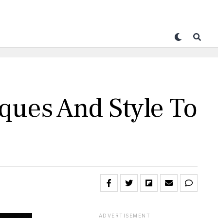
ques And Style To
ADVERTISEMENT