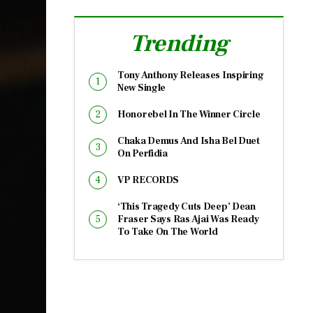
Trending
Tony Anthony Releases Inspiring
New Single
Honorebel In The Winner Circle
Chaka Demus And Isha Bel Duet
On Perfidia
VP RECORDS
‘This Tragedy Cuts Deep’ Dean
Fraser Says Ras Ajai Was Ready
To Take On The World