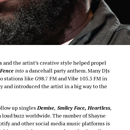
s and the artist’s creative style helped propel
Fence
into
a dancehall party anthem. Many DJs
io stations like G98.7 FM and Vibe 105.5 FM in
 and introduced the artist in a big way to the
llow up singles
Demise
,
Smiley Face, Heartless
,
a loud buzz worldwide. The number of Shayne
tify and other social media music platforms is