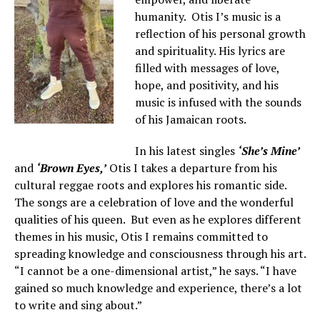
humanity. Otis I’s music is a
reflection of his personal growth
and spirituality. His lyrics are
filled with messages of love,
hope, and positivity, and his
music is infused with the sounds
of his Jamaican roots.
In his latest singles
‘She’s Mine’
and
‘Brown Eyes,’
Otis I takes a departure from his
cultural reggae roots and explores his romantic side.
The songs are a celebration of love and the wonderful
qualities of his queen. But even as he explores different
themes in his music, Otis I remains committed to
spreading knowledge and consciousness through his art.
“I cannot be a one-dimensional artist,” he says. “I have
gained so much knowledge and experience, there’s a lot
to write and sing about.”