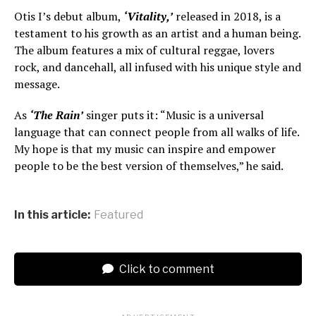
Otis I’s debut album,
‘Vitality,’
released in 2018, is a
testament to his growth as an artist and a human being.
The album features a mix of cultural reggae, lovers
rock, and dancehall, all infused with his unique style and
message.
As
‘The Rain’
singer puts it: “Music is a universal
language that can connect people from all walks of life.
My hope is that my music can inspire and empower
people to be the best version of themselves,” he said.
In this article:
Featured
Click to comment