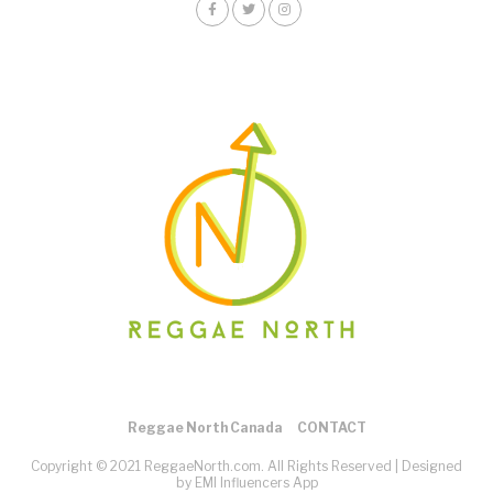
Reggae North Canada
CONTACT
Copyright © 2021 ReggaeNorth.com. All Rights Reserved |
Designed
by EMI Influencers App