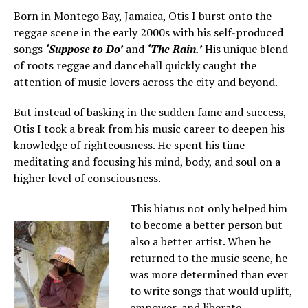
Born in Montego Bay, Jamaica, Otis I burst onto the
reggae scene in the early 2000s with his self-produced
songs
‘Suppose to Do’
and
‘The Rain.’
His unique blend
of roots reggae and dancehall quickly caught the
attention of music lovers across the city and beyond.
But instead of basking in the sudden fame and success,
Otis I took a break from his music career to deepen his
knowledge of righteousness. He spent his time
meditating and focusing his mind, body, and soul on a
higher level of consciousness.
This hiatus not only helped him
to become a better person but
also a better artist. When he
returned to the music scene, he
was more determined than ever
to write songs that would uplift,
empower, and liberate