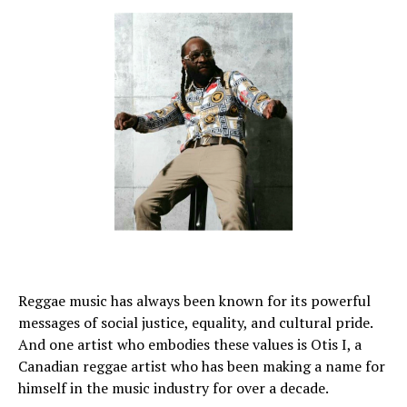
Reggae music has always been known for its powerful
messages of social justice, equality, and cultural pride.
And one artist who embodies these values is Otis I, a
Canadian reggae artist who has been making a name for
himself in the music industry for over a decade.