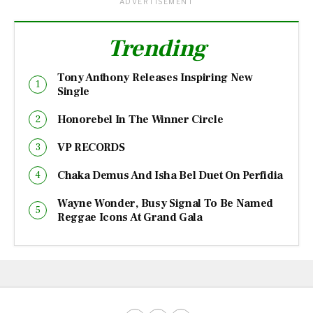
ADVERTISEMENT
Trending
Tony Anthony Releases Inspiring New
Single
Honorebel In The Winner Circle
VP RECORDS
Chaka Demus And Isha Bel Duet On Perfidia
Wayne Wonder, Busy Signal To Be Named
Reggae Icons At Grand Gala