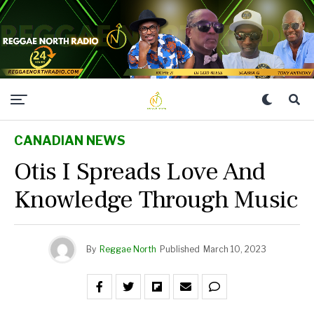
CANADIAN NEWS
Otis I Spreads Love And
Knowledge Through Music
By
Reggae North
Published
March 10, 2023