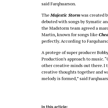
said Farqhuarson.
The
Majestic Storm
was created b
debuted with songs by Symatic and
the Madstorm team agreed a marqu
Martin, known for songs like
Chea
perfectly. According to Farquharso
A protege of super producer Bobb
Production’s approach to music. “
other creative minds out there. I 
creative thoughts together and wat
melody is formed,” said Farqhuars
In this article: