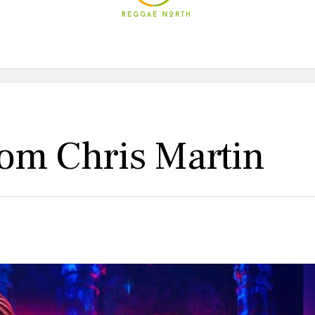
rom Chris Martin