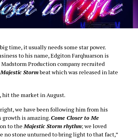
 big time, it usually needs some star power.
usiness to his name, Edgiton Farqhuarson is
 his Madstorm Production company recruited
r
Majestic Storm
beat which was released in late
, hit the market in August.
wn right, we have been following him from his
s growth is amazing.
Come Closer to Me
ion to the
Majestic Storm rhythm
; we loved
 no stone unturned to bring light to that fact,”