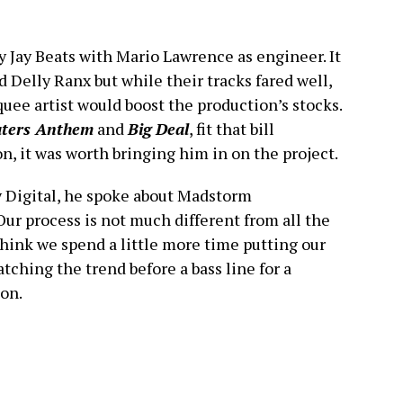
y Jay Beats with Mario Lawrence as engineer. It
 Delly Ranx but while their tracks fared well,
ee artist would boost the production’s stocks.
ters Anthem
and
Big Deal
, fit that bill
n, it was worth bringing him in on the project.
y Digital, he spoke about Madstorm
Our process is not much different from all the
think we spend a little more time putting our
ching the trend before a bass line for a
on.