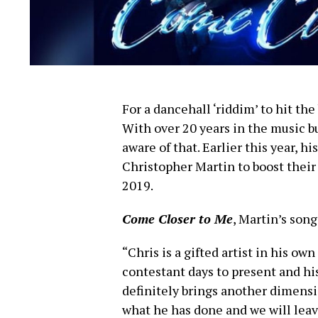
For a dancehall ‘riddim’ to hit the
With over 20 years in the music b
aware of that. Earlier this year,
Christopher Martin to boost thei
2019.
Come Closer to Me
, Martin’s song
“Chris is a gifted artist in his o
contestant days to present and hi
definitely brings another dimens
what he has done and we will leave