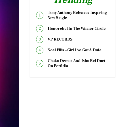
Tony Anthony Releases Inspiring
New Single
Honorebel In The Winner Circle
VP RECORDS
Noel Ellis – Girl I’ve Got A Date
Chaka Demus And Isha Bel Duet
On Perfidia