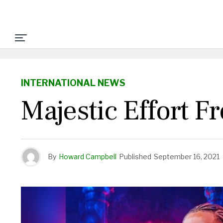
INTERNATIONAL NEWS
Majestic Effort F
By
Howard Campbell
Published
September 16, 2021