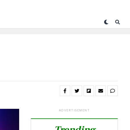
ADVERTISEMENT
Trending