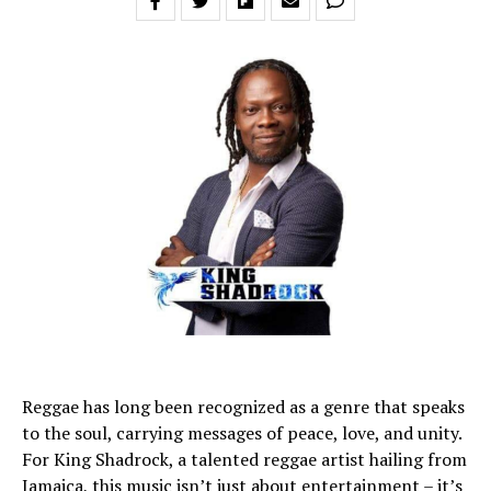
Reggae has long been recognized as a genre that speaks
to the soul, carrying messages of peace, love, and unity.
For King Shadrock, a talented reggae artist hailing from
Jamaica, this music isn’t just about entertainment – it’s