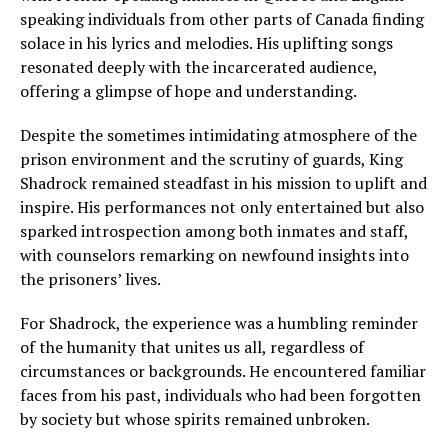
speaking individuals from other parts of Canada finding
solace in his lyrics and melodies. His uplifting songs
resonated deeply with the incarcerated audience,
offering a glimpse of hope and understanding.
Despite the sometimes intimidating atmosphere of the
prison environment and the scrutiny of guards, King
Shadrock remained steadfast in his mission to uplift and
inspire. His performances not only entertained but also
sparked introspection among both inmates and staff,
with counselors remarking on newfound insights into
the prisoners’ lives.
For Shadrock, the experience was a humbling reminder
of the humanity that unites us all, regardless of
circumstances or backgrounds. He encountered familiar
faces from his past, individuals who had been forgotten
by society but whose spirits remained unbroken.