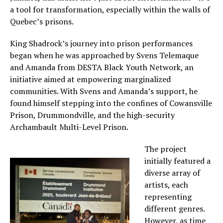
a tool for transformation, especially within the walls of
Quebec’s prisons.
King Shadrock’s journey into prison performances
began when he was approached by Svens Telemaque
and Amanda from DESTA Black Youth Network, an
initiative aimed at empowering marginalized
communities. With Svens and Amanda’s support, he
found himself stepping into the confines of Cowansville
Prison, Drummondville, and the high-security
Archambault Multi-Level Prison.
The project
initially featured a
diverse array of
artists, each
representing
different genres.
However, as time