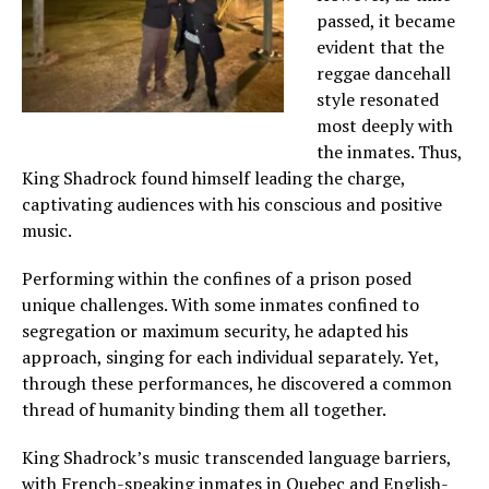
passed, it became
evident that the
reggae dancehall
style resonated
most deeply with
the inmates. Thus,
King Shadrock found himself leading the charge,
captivating audiences with his conscious and positive
music.
Performing within the confines of a prison posed
unique challenges. With some inmates confined to
segregation or maximum security, he adapted his
approach, singing for each individual separately. Yet,
through these performances, he discovered a common
thread of humanity binding them all together.
King Shadrock’s music transcended language barriers,
with French-speaking inmates in Quebec and English-