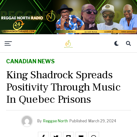
CANADIAN NEWS
King Shadrock Spreads
Positivity Through Music
In Quebec Prisons
By
Reggae North
Published
March 29, 2024