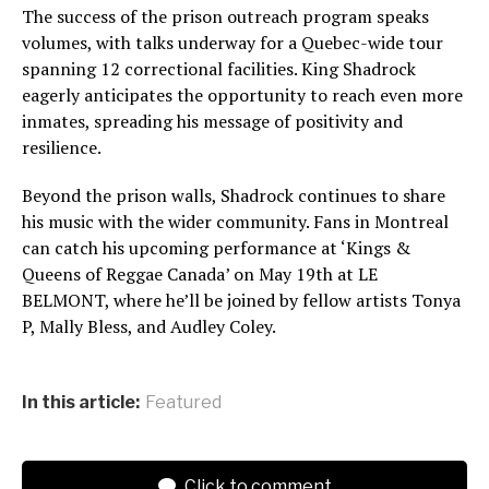
The success of the prison outreach program speaks
volumes, with talks underway for a Quebec-wide tour
spanning 12 correctional facilities. King Shadrock
eagerly anticipates the opportunity to reach even more
inmates, spreading his message of positivity and
resilience.
Beyond the prison walls, Shadrock continues to share
his music with the wider community. Fans in Montreal
can catch his upcoming performance at ‘Kings &
Queens of Reggae Canada’ on May 19th at LE
BELMONT, where he’ll be joined by fellow artists Tonya
P, Mally Bless, and Audley Coley.
In this article:
Featured
Click to comment