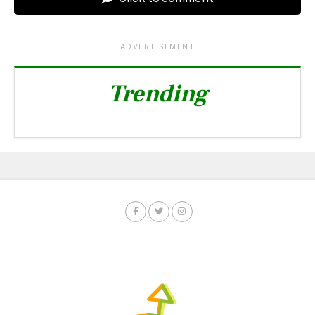
ADVERTISEMENT
Trending