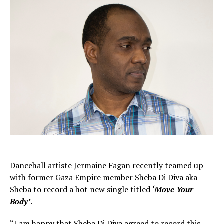
Dancehall artiste Jermaine Fagan recently teamed up
with former Gaza Empire member Sheba Di Diva aka
Sheba to record a hot new single titled
‘Move Your
Body’
.
“I am happy that Sheba Di Diva agreed to record this