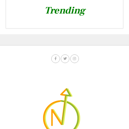
Trending