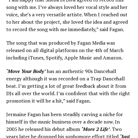
song with me. I’ve always loved her vocal style and her
voice, she’s a very versatile artiste. When I reached out
to her about the project, she loved the idea and agreed
to record the song with me immediately,” said Fagan.
The song that was produced by Fagan Media was
released on all digital platforms on the 4th of March
including iTunes, Spotify, Apple Music and Amazon.
‘Move Your Body’
has an authentic 90s Dancehall
energy although it was recorded on a Trap Dancehall
beat. I’m getting a lot of great feedback about it from
DJs all over the world. I’m confident that with the right
promotion it will be a hit,” said Fagan.
Jermaine Fagan has been steadily carving a niche for
himself in the music business over a decade now. In
2005 he released his debut album
‘More 2 Life’
. Two
years later he dropped his sophomore effort titled
‘Just