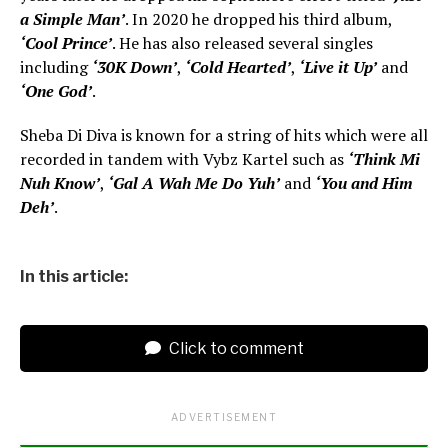
a Simple Man’
. In 2020 he dropped his third album,
‘Cool Prince’
. He has also released several singles
including
‘30K Down’
,
‘Cold Hearted’
,
‘Live it Up’
and
‘One God’
.
Sheba Di Diva is known for a string of hits which were all
recorded in tandem with Vybz Kartel such as
‘Think Mi
Nuh Know’
,
‘Gal A Wah Me Do Yuh’
and
‘You and Him
Deh’
.
In this article:
Click to comment
ADVERTISEMENT