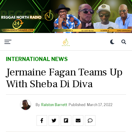
INTERNATIONAL NEWS
Jermaine Fagan Teams Up
With Sheba Di Diva
By
Ralston Barrett
Published
March 17, 2022