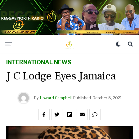
INTERNATIONAL NEWS
J C Lodge Eyes Jamaica
By
Howard Campbell
Published
October 8, 2021