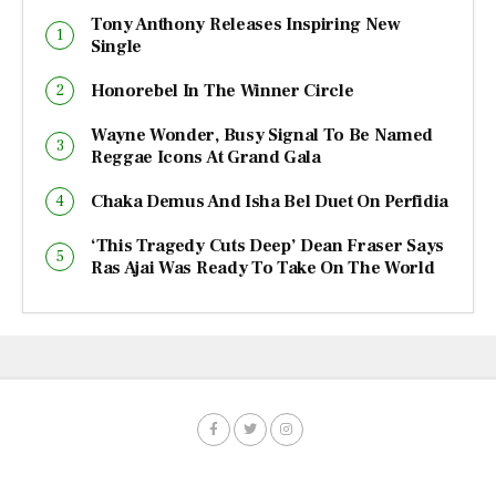
Tony Anthony Releases Inspiring New
Single
Honorebel In The Winner Circle
Wayne Wonder, Busy Signal To Be Named
Reggae Icons At Grand Gala
Chaka Demus And Isha Bel Duet On Perfidia
‘This Tragedy Cuts Deep’ Dean Fraser Says
Ras Ajai Was Ready To Take On The World