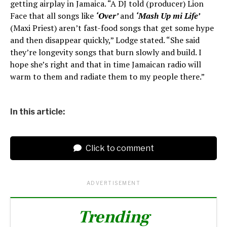
getting airplay in Jamaica. “A DJ told (producer) Lion
Face that all songs like
‘Over’
and
‘Mash Up mi Life’
(Maxi Priest) aren’t fast-food songs that get some hype
and then disappear quickly,” Lodge stated. “She said
they’re longevity songs that burn slowly and build. I
hope she’s right and that in time Jamaican radio will
warm to them and radiate them to my people there.”
In this article:
Click to comment
ADVERTISEMENT
Trending