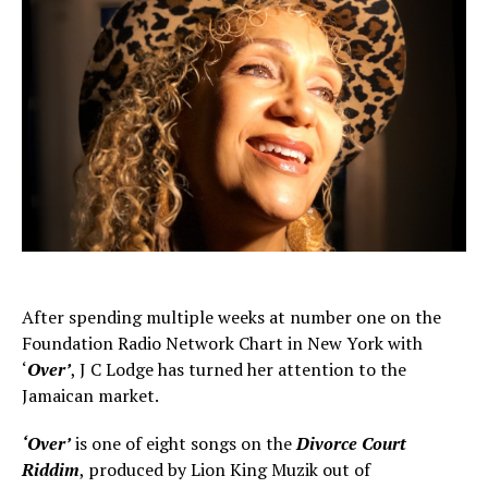
After spending multiple weeks at number one on the
Foundation Radio Network Chart in New York with
‘
Over’
, J C Lodge has turned her attention to the
Jamaican market.
‘Over’
is one of eight songs on the
Divorce Court
Riddim
, produced by Lion King Muzik out of