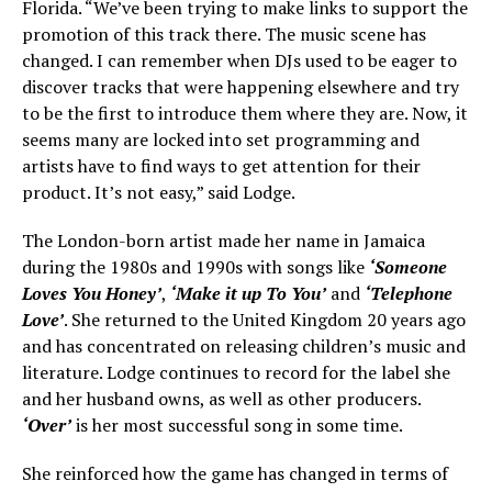
Florida. “We’ve been trying to make links to support the
promotion of this track there. The music scene has
changed. I can remember when DJs used to be eager to
discover tracks that were happening elsewhere and try
to be the first to introduce them where they are. Now, it
seems many are locked into set programming and
artists have to find ways to get attention for their
product. It’s not easy,” said Lodge.
The London-born artist made her name in Jamaica
during the 1980s and 1990s with songs like
‘Someone
Loves You Honey’
,
‘Make it up To You’
and
‘Telephone
Love’
. She returned to the United Kingdom 20 years ago
and has concentrated on releasing children’s music and
literature. Lodge continues to record for the label she
and her husband owns, as well as other producers.
‘Over’
is her most successful song in some time.
She reinforced how the game has changed in terms of