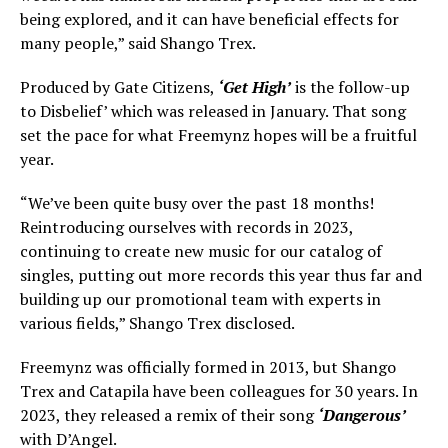
being explored, and it can have beneficial effects for
many people,” said Shango Trex.
Produced by Gate Citizens,
‘Get High’
is the follow-up
to Disbelief’ which was released in January. That song
set the pace for what Freemynz hopes will be a fruitful
year.
“We’ve been quite busy over the past 18 months!
Reintroducing ourselves with records in 2023,
continuing to create new music for our catalog of
singles, putting out more records this year thus far and
building up our promotional team with experts in
various fields,” Shango Trex disclosed.
Freemynz was officially formed in 2013, but Shango
Trex and Catapila have been colleagues for 30 years. In
2023, they released a remix of their song
‘Dangerous’
with D’Angel.