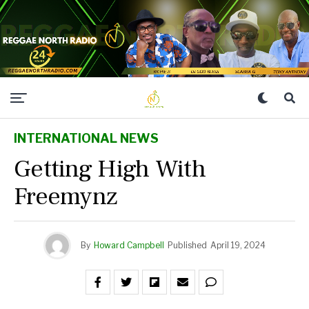
INTERNATIONAL NEWS
Getting High With
Freemynz
By
Howard Campbell
Published
April 19, 2024