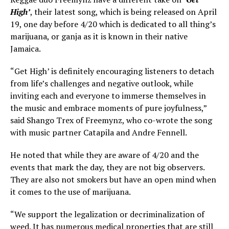
High’
, their latest song, which is being released on April
19, one day before 4/20 which is dedicated to all thing’s
marijuana, or ganja as it is known in their native
Jamaica.
“Get High’ is definitely encouraging listeners to detach
from life’s challenges and negative outlook, while
inviting each and everyone to immerse themselves in
the music and embrace moments of pure joyfulness,”
said Shango Trex of Freemynz, who co-wrote the song
with music partner Catapila and Andre Fennell.
He noted that while they are aware of 4/20 and the
events that mark the day, they are not big observers.
They are also not smokers but have an open mind when
it comes to the use of marijuana.
“We support the legalization or decriminalization of
weed. It has numerous medical properties that are still