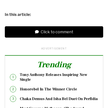
In this article:
Click to comment
ADVERTISEMENT
Trending
Tony Anthony Releases Inspiring New
Single
Honorebel In The Winner Circle
Chaka Demus And Isha Bel Duet On Perfidia