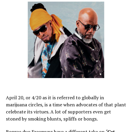
April 20, or 4/20 as it is referred to globally in
marijuana circles, is a time when advocates of that plant
celebrate its virtues. A lot of supporters even get
stoned by smoking blunts, spliffs or bongs.
Reggae duo Freemynz have a different take on
‘Get