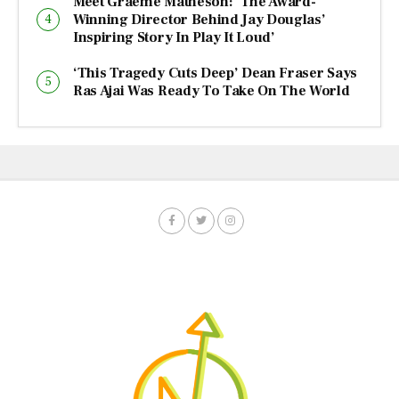
Meet Graeme Matheson: ‘The Award-
Winning Director Behind Jay Douglas’
Inspiring Story In Play It Loud’
‘This Tragedy Cuts Deep’ Dean Fraser Says
Ras Ajai Was Ready To Take On The World