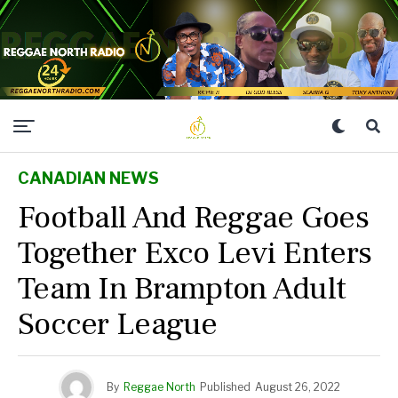
CANADIAN NEWS
Football And Reggae Goes
Together Exco Levi Enters
Team In Brampton Adult
Soccer League
By
Reggae North
Published
August 26, 2022