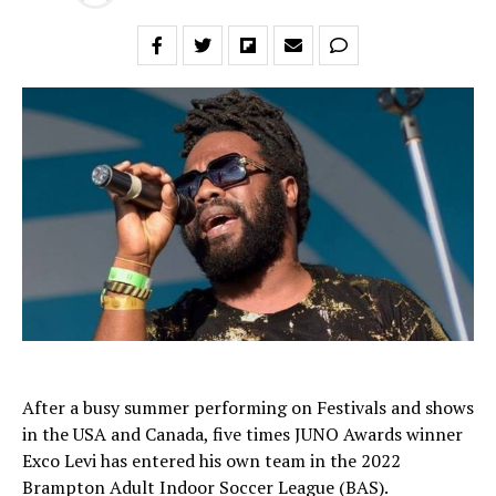
After a busy summer performing on Festivals and shows
in the USA and Canada, five times JUNO Awards winner
Exco Levi has entered his own team in the 2022
Brampton Adult Indoor Soccer League (BAS).