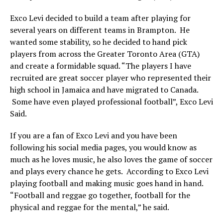
Exco Levi decided to build a team after playing for
several years on different teams in Brampton. He
wanted some stability, so he decided to hand pick
players from across the Greater Toronto Area (GTA)
and create a formidable squad. “The players I have
recruited are great soccer player who represented their
high school in Jamaica and have migrated to Canada.
Some have even played professional football”, Exco Levi
Said.
If you are a fan of Exco Levi and you have been
following his social media pages, you would know as
much as he loves music, he also loves the game of soccer
and plays every chance he gets. According to Exco Levi
playing football and making music goes hand in hand.
“Football and reggae go together, football for the
physical and reggae for the mental,” he said.