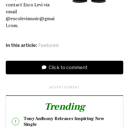
contact Exco Levi via
email
@excolevimusic@gmai
l.com.
In this article:
Featured
Click to comment
ADVERTISEMENT
Trending
Tony Anthony Releases Inspiring New
Single