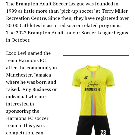
The Brampton Adult Soccer League was founded in
1999 as little more than ‘pick-up soccer’ at Terry Miller
Recreation Centre. Since then, they have registered over
20,000 athletes in assorted soccer related programs.
The 2022 Brampton Adult Indoor Soccer League begins
in October.
Exco Levi named the
team Harmons FC,
after the community in
Manchester, Jamaica
where he was born and
raised. Any Business or
individual who are
interested in
sponsoring the
Harmons FC soccer
team in this years
competition, can