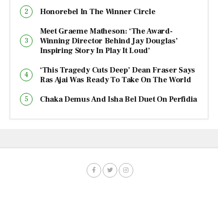
Honorebel In The Winner Circle
Meet Graeme Matheson: ‘The Award-
Winning Director Behind Jay Douglas’
Inspiring Story In Play It Loud’
‘This Tragedy Cuts Deep’ Dean Fraser Says
Ras Ajai Was Ready To Take On The World
Chaka Demus And Isha Bel Duet On Perfidia